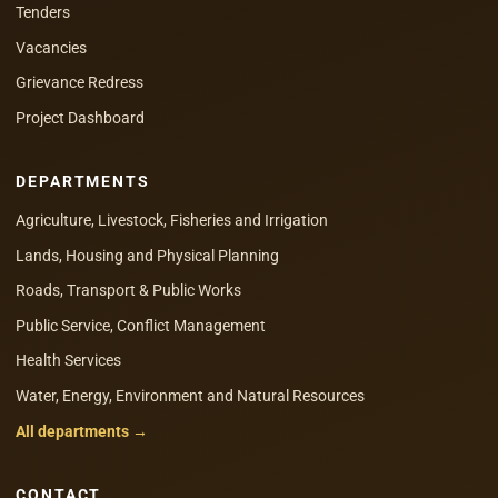
Tenders
Vacancies
Grievance Redress
Project Dashboard
DEPARTMENTS
Agriculture, Livestock, Fisheries and Irrigation
Lands, Housing and Physical Planning
Roads, Transport & Public Works
Public Service, Conflict Management
Health Services
Water, Energy, Environment and Natural Resources
All departments →
CONTACT