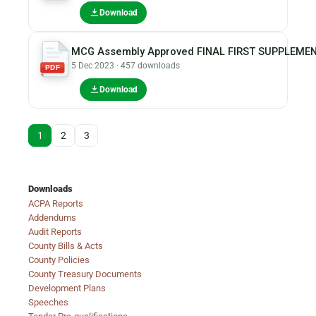
Download
MCG Assembly Approved FINAL FIRST SUPPLEMEN
5 Dec 2023 · 457 downloads
PDF
Download
1
2
3
Downloads
ACPA Reports
Addendums
Audit Reports
County Bills & Acts
County Policies
County Treasury Documents
Development Plans
Speeches