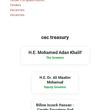
Tender Pre-qualifications
Tenders
Vacancies
Vacancies
cec treasury
MA
H.E. Mohamed Adan Khalif
The Governor
DA
H.E. Dr. Ali Maalim
Mohamud
Deputy Governor
BI
Billow Issack Hassan -
County Secretary And