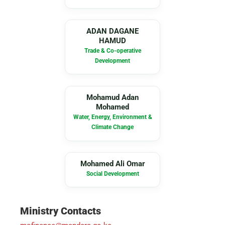
AD
ADAN DAGANE
HAMUD
Trade & Co-operative
Development
MA
Mohamud Adan
Mohamed
Water, Energy, Environment &
Climate Change
MA
Mohamed Ali Omar
Social Development
Ministry Contacts