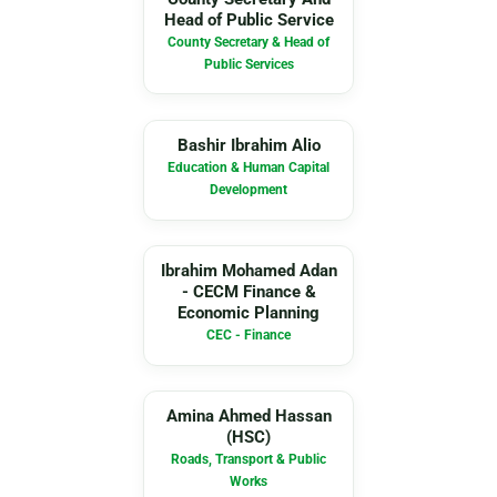
Head of Public Service
County Secretary & Head of
Public Services
BI
Bashir Ibrahim Alio
Education & Human Capital
Development
IM
Ibrahim Mohamed Adan
- CECM Finance &
Economic Planning
CEC - Finance
AA
Amina Ahmed Hassan
(HSC)
Roads, Transport & Public
Works