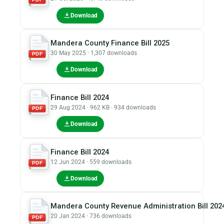
Download
Mandera County Finance Bill 2025
30 May 2025 · 1,307 downloads
PDF
Download
Finance Bill 2024
29 Aug 2024 · 962 KB · 934 downloads
PDF
Download
Finance Bill 2024
12 Jun 2024 · 559 downloads
PDF
Download
Mandera County Revenue Administration Bill 202
20 Jan 2024 · 736 downloads
PDF