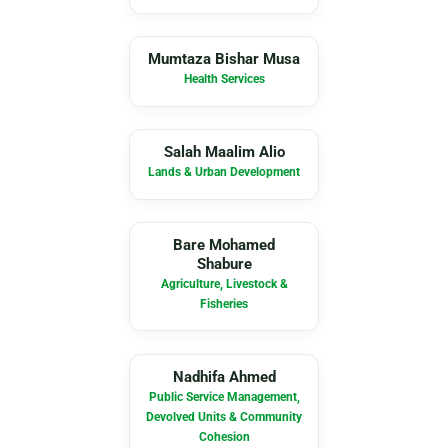
MB
Mumtaza Bishar Musa
Health Services
SM
Salah Maalim Alio
Lands & Urban Development
BM
Bare Mohamed
Shabure
Agriculture, Livestock &
Fisheries
NA
Nadhifa Ahmed
Public Service Management,
Devolved Units & Community
Cohesion