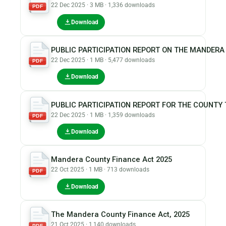
22 Dec 2025 · 3 MB · 1,336 downloads
PDF
Download
PUBLIC PARTICIPATION REPORT ON THE MANDERA 
22 Dec 2025 · 1 MB · 5,477 downloads
PDF
Download
PUBLIC PARTICIPATION REPORT FOR THE COUNTY T
22 Dec 2025 · 1 MB · 1,359 downloads
PDF
Download
Mandera County Finance Act 2025
22 Oct 2025 · 1 MB · 713 downloads
PDF
Download
The Mandera County Finance Act, 2025
21 Oct 2025 · 1,140 downloads
PDF