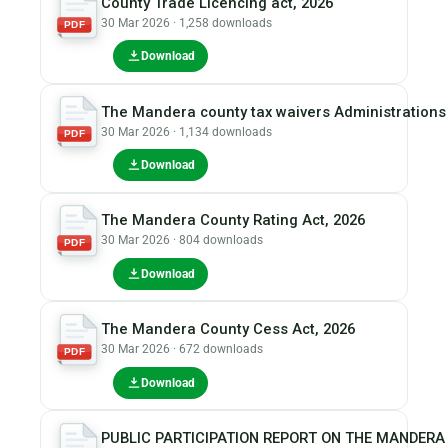
County Trade Licencing act, 2026
30 Mar 2026 · 1,258 downloads
PDF
Download
The Mandera county tax waivers Administrations 
30 Mar 2026 · 1,134 downloads
PDF
Download
The Mandera County Rating Act, 2026
30 Mar 2026 · 804 downloads
PDF
Download
The Mandera County Cess Act, 2026
30 Mar 2026 · 672 downloads
PDF
Download
PUBLIC PARTICIPATION REPORT ON THE MANDERA 