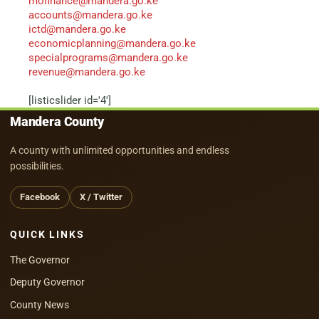
mofinance@mandera.go.ke
accounts@mandera.go.ke
ictd@mandera.go.ke
economicplanning@mandera.go.ke
specialprograms@mandera.go.ke
revenue@mandera.go.ke
[listicslider id='4']
Mandera County
A county with unlimited opportunities and endless
possibilities.
Facebook
X / Twitter
QUICK LINKS
The Governor
Deputy Governor
County News