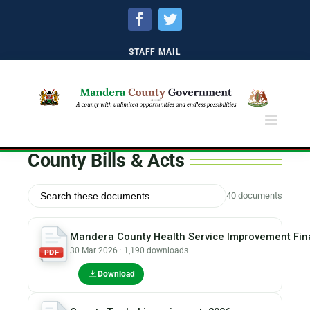
Facebook
Twitter
STAFF MAIL
County Bills & Acts
40 documents
Mandera County Health Service Improvement Fina
30 Mar 2026 · 1,190 downloads
PDF
Download