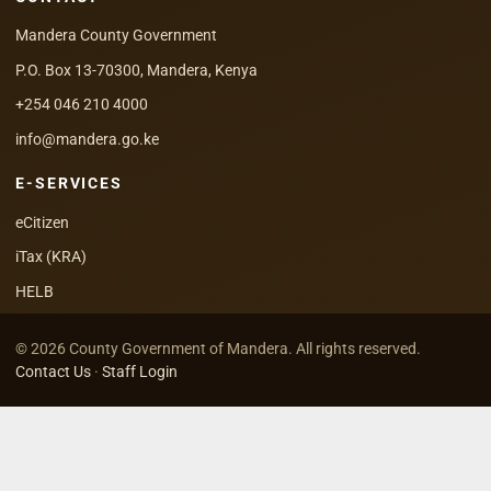
Mandera County Government
P.O. Box 13-70300, Mandera, Kenya
+254 046 210 4000
info@mandera.go.ke
E-SERVICES
eCitizen
iTax (KRA)
HELB
© 2026 County Government of Mandera. All rights reserved.
Contact Us
·
Staff Login