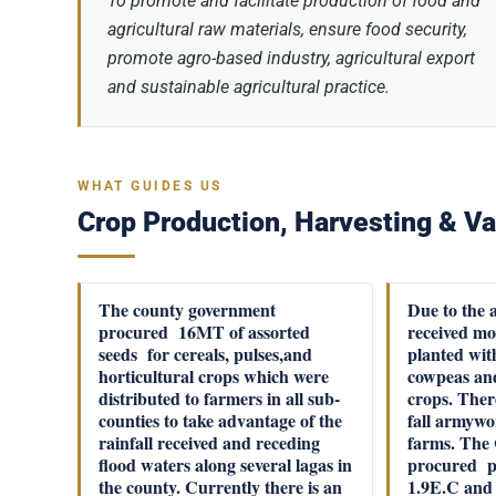
To promote and facilitate production of food and
agricultural raw materials, ensure food security,
promote agro-based industry, agricultural export
and sustainable agricultural practice.
WHAT GUIDES US
Crop Production, Harvesting & Va
The county government
Due to the 
procured 16MT of assorted
received mo
seeds for cereals, pulses,and
planted wit
horticultural crops which were
cowpeas and
distributed to farmers in all sub-
crops. Ther
counties to take advantage of the
fall armywo
rainfall received and receding
farms. The
flood waters along several lagas in
procured pe
the county. Currently there is an
1.9E.C and