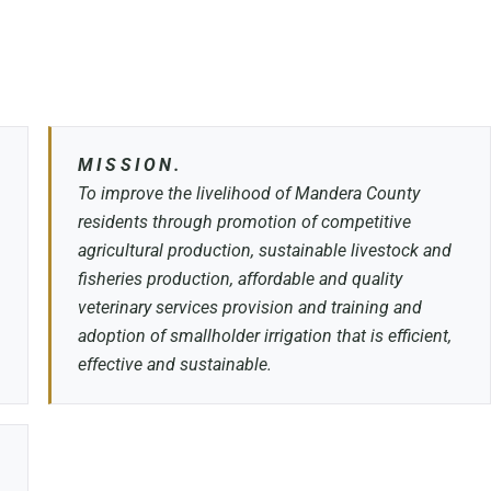
MISSION.
To improve the livelihood of Mandera County
residents through promotion of competitive
agricultural production, sustainable livestock and
fisheries production, affordable and quality
veterinary services provision and training and
adoption of smallholder irrigation that is efficient,
effective and sustainable.