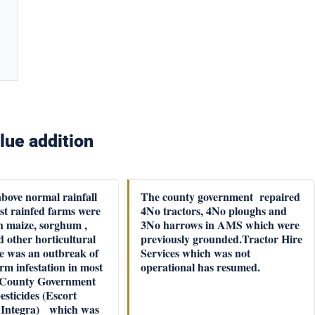
lue addition
above normal rainfall
The county government repaired
st rainfed farms were
4No tractors, 4No ploughs and
h maize, sorghum ,
3No harrows in AMS which were
 other horticultural
previously grounded.Tractor Hire
e was an outbreak of
Services which was not
rm infestation in most
operational has resumed.
 County Government
sticides (Escort
 Integra) which was