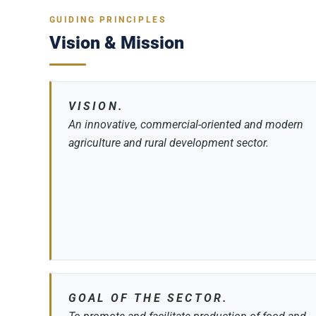
GUIDING PRINCIPLES
Vision & Mission
VISION.
An innovative, commercial-oriented and modern
agriculture and rural development sector.
GOAL OF THE SECTOR.