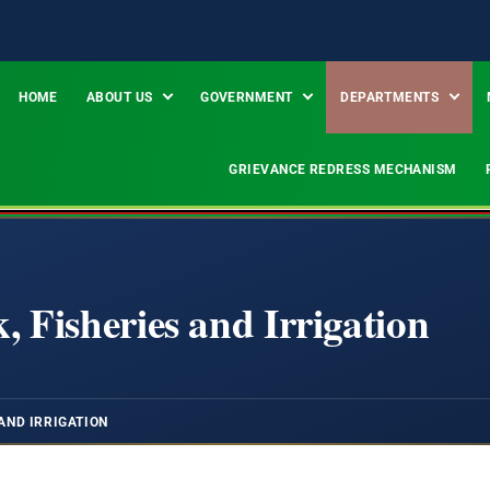
HOME
ABOUT US
GOVERNMENT
DEPARTMENTS
GRIEVANCE REDRESS MECHANISM
, Fisheries and Irrigation
AND IRRIGATION