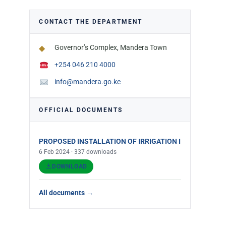
CONTACT THE DEPARTMENT
◆
Governor’s Complex, Mandera Town
+254 046 210 4000
info@mandera.go.ke
OFFICIAL DOCUMENTS
PROPOSED INSTALLATION OF IRRIGATION INFRASTRUCT
6 Feb 2024 · 337 downloads
DOWNLOAD
All documents →