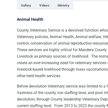
Gallery
Videos
Ministry
Animal Health
County Veterinary Service is a devolved function who
Veterinary policies, Animal Health, Animal welfare, Vet
control, conservation of animal reproductive resource
These services are highly critical for Mandera County
Livestock as primary sources of livelihood. The noma
create an ever-increasing need for veterinary services
livestock-based livelihood through mass vaccination
other herd health services.
Before devolution Veterinary service was limited to a 
Vastness of the county, low staffing level, and poor i
devolution, through County leadership Veterinary De
current staffing level. From 2013 to 2023 the county M