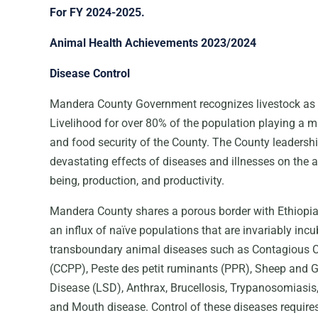
For FY 2024-2025.
Animal Health Achievements 2023/2024
Disease Control
Mandera County Government recognizes livestock as 
Livelihood for over 80% of the population playing a m
and food security of the County. The County leadersh
devastating effects of diseases and illnesses on the a
being, production, and productivity.
Mandera County shares a porous border with Ethiopi
an influx of naïve populations that are invariably incu
transboundary animal diseases such as Contagious 
(CCPP), Peste des petit ruminants (PPR), Sheep and 
Disease (LSD), Anthrax, Brucellosis, Trypanosomiasis, 
and Mouth disease. Control of these diseases requires 