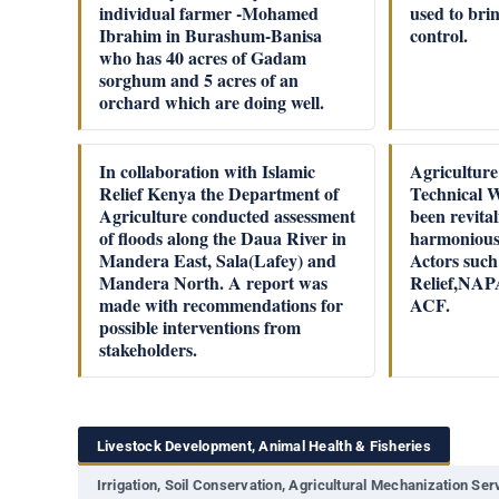
individual farmer -Mohamed
used to bri
Ibrahim in Burashum-Banisa
control.
who has 40 acres of Gadam
sorghum and 5 acres of an
orchard which are doing well.
In collaboration with Islamic
Agriculture
Relief Kenya the Department of
Technical 
Agriculture conducted assessment
been revita
of floods along the Daua River in
harmonious
Mandera East, Sala(Lafey) and
Actors such
Mandera North. A report was
Relief,NA
made with recommendations for
ACF.
possible interventions from
stakeholders.
Livestock Development, Animal Health & Fisheries
Irrigation, Soil Conservation, Agricultural Mechanization Se