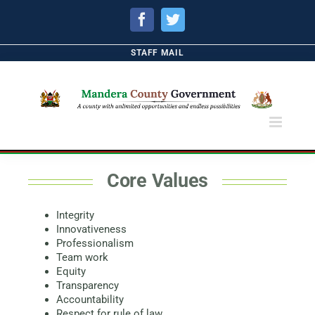
Facebook
Twitter
STAFF MAIL
Core Values
Integrity
Innovativeness
Professionalism
Team work
Equity
Transparency
Accountability
Respect for rule of law