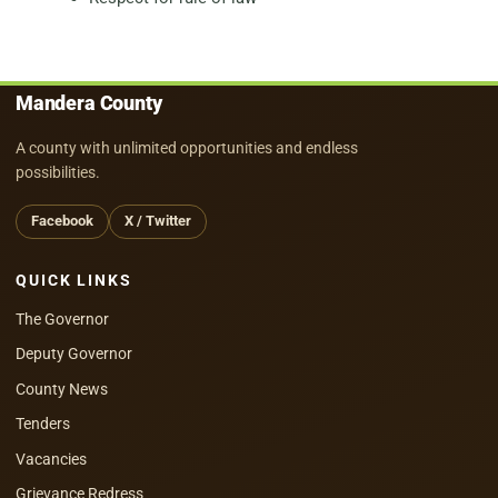
Mandera County
A county with unlimited opportunities and endless
possibilities.
Facebook
X / Twitter
QUICK LINKS
The Governor
Deputy Governor
County News
Tenders
Vacancies
Grievance Redress