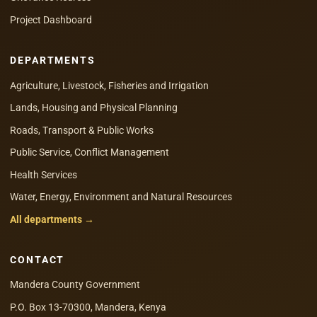
Project Dashboard
DEPARTMENTS
Agriculture, Livestock, Fisheries and Irrigation
Lands, Housing and Physical Planning
Roads, Transport & Public Works
Public Service, Conflict Management
Health Services
Water, Energy, Environment and Natural Resources
All departments →
CONTACT
Mandera County Government
P.O. Box 13-70300, Mandera, Kenya