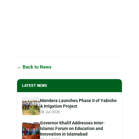
← Back to News
LATEST NEWS
Mandera Launches Phase II of Yabicho
A Irrigation Project
28 Jul 2026
Governor Khalif Addresses Inter-
Islamic Forum on Education and
Innovation in Islamabad