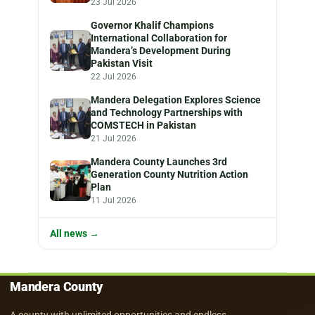
23 Jul 2026
Governor Khalif Champions
International Collaboration for
Mandera’s Development During
Pakistan Visit
22 Jul 2026
Mandera Delegation Explores Science
and Technology Partnerships with
COMSTECH in Pakistan
21 Jul 2026
Mandera County Launches 3rd
Generation County Nutrition Action
Plan
11 Jul 2026
All news →
Mandera County
A county with unlimited opportunities and endless