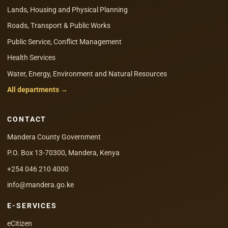
Lands, Housing and Physical Planning
Roads, Transport & Public Works
Public Service, Conflict Management
Health Services
Water, Energy, Environment and Natural Resources
All departments →
CONTACT
Mandera County Government
P.O. Box 13-70300, Mandera, Kenya
+254 046 210 4000
info@mandera.go.ke
E-SERVICES
eCitizen