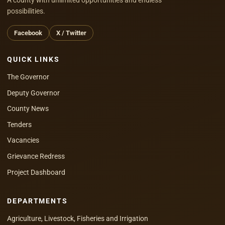
possibilities.
Facebook
X / Twitter
QUICK LINKS
The Governor
Deputy Governor
County News
Tenders
Vacancies
Grievance Redress
Project Dashboard
DEPARTMENTS
Agriculture, Livestock, Fisheries and Irrigation