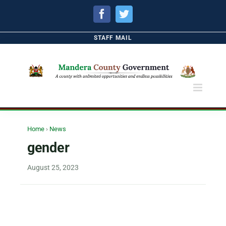
Facebook
Twitter
STAFF MAIL
Home
›
News
gender
August 25, 2023