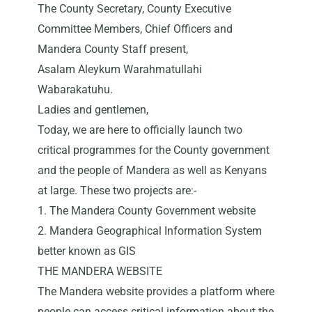
The County Secretary, County Executive
Committee Members, Chief Officers and
Mandera County Staff present,
Asalam Aleykum Warahmatullahi
Wabarakatuhu.
Ladies and gentlemen,
Today, we are here to officially launch two
critical programmes for the County government
and the people of Mandera as well as Kenyans
at large. These two projects are:-
1. The Mandera County Government website
2. Mandera Geographical Information System
better known as GIS
THE MANDERA WEBSITE
The Mandera website provides a platform where
people can access critical information about the