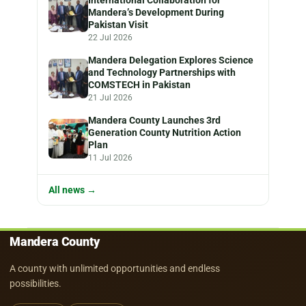
Mandera’s Development During
Pakistan Visit
22 Jul 2026
Mandera Delegation Explores Science
and Technology Partnerships with
COMSTECH in Pakistan
21 Jul 2026
Mandera County Launches 3rd
Generation County Nutrition Action
Plan
11 Jul 2026
All news →
Mandera County
A county with unlimited opportunities and endless
possibilities.