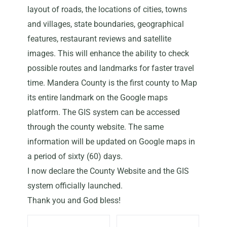
layout of roads, the locations of cities, towns
and villages, state boundaries, geographical
features, restaurant reviews and satellite
images. This will enhance the ability to check
possible routes and landmarks for faster travel
time. Mandera County is the first county to Map
its entire landmark on the Google maps
platform. The GIS system can be accessed
through the county website. The same
information will be updated on Google maps in
a period of sixty (60) days.
I now declare the County Website and the GIS
system officially launched.
Thank you and God bless!