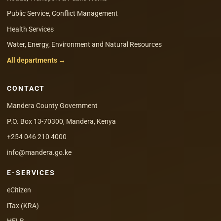
Public Service, Conflict Management
Health Services
Water, Energy, Environment and Natural Resources
All departments →
CONTACT
Mandera County Government
P.O. Box 13-70300, Mandera, Kenya
+254 046 210 4000
info@mandera.go.ke
E-SERVICES
eCitizen
iTax (KRA)