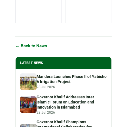
← Back to News
LATEST NEWS
Mandera Launches Phase II of Yabicho
A Irrigation Project
28 Jul 2026
Governor Khalif Addresses Inter-
Islamic Forum on Education and
Innovation in Islamabad
23 Jul 2026
Governor Khalif Champions
International Collaboration for