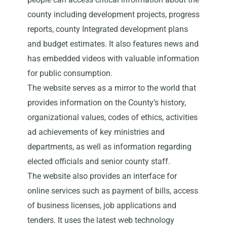
county including development projects, progress
reports, county Integrated development plans
and budget estimates. It also features news and
has embedded videos with valuable information
for public consumption.
The website serves as a mirror to the world that
provides information on the County’s history,
organizational values, codes of ethics, activities
ad achievements of key ministries and
departments, as well as information regarding
elected officials and senior county staff.
The website also provides an interface for
online services such as payment of bills, access
of business licenses, job applications and
tenders. It uses the latest web technology