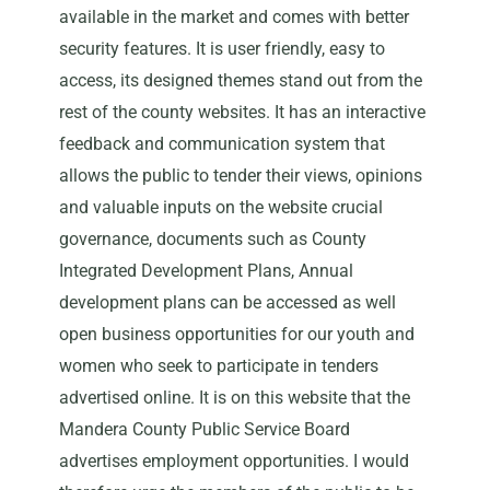
available in the market and comes with better
security features. It is user friendly, easy to
access, its designed themes stand out from the
rest of the county websites. It has an interactive
feedback and communication system that
allows the public to tender their views, opinions
and valuable inputs on the website crucial
governance, documents such as County
Integrated Development Plans, Annual
development plans can be accessed as well
open business opportunities for our youth and
women who seek to participate in tenders
advertised online. It is on this website that the
Mandera County Public Service Board
advertises employment opportunities. I would