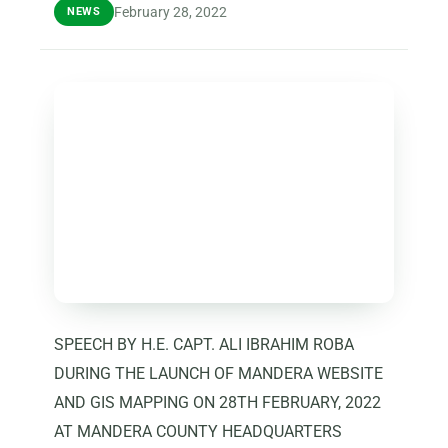
February 28, 2022
NEWS
SPEECH BY H.E. CAPT. ALI IBRAHIM ROBA
DURING THE LAUNCH OF MANDERA WEBSITE
AND GIS MAPPING ON 28TH FEBRUARY, 2022
AT MANDERA COUNTY HEADQUARTERS