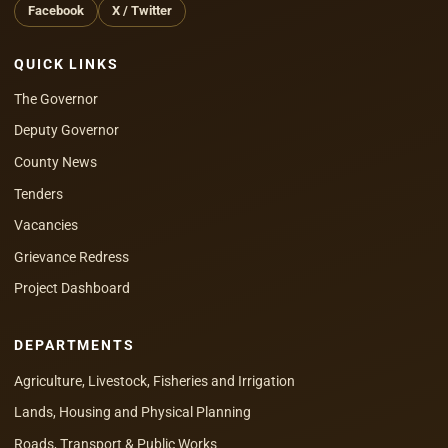
Facebook
X / Twitter
QUICK LINKS
The Governor
Deputy Governor
County News
Tenders
Vacancies
Grievance Redress
Project Dashboard
DEPARTMENTS
Agriculture, Livestock, Fisheries and Irrigation
Lands, Housing and Physical Planning
Roads, Transport & Public Works