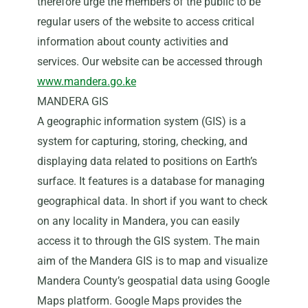
therefore urge the members of the public to be
regular users of the website to access critical
information about county activities and
services. Our website can be accessed through
www.mandera.go.ke
MANDERA GIS
A geographic information system (GIS) is a
system for capturing, storing, checking, and
displaying data related to positions on Earth’s
surface. It features is a database for managing
geographical data. In short if you want to check
on any locality in Mandera, you can easily
access it to through the GIS system. The main
aim of the Mandera GIS is to map and visualize
Mandera County’s geospatial data using Google
Maps platform. Google Maps provides the