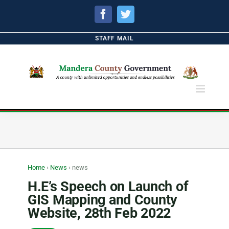
Facebook
Twitter
STAFF MAIL
Home
›
News
›
news
H.E’s Speech on Launch of
GIS Mapping and County
Website, 28th Feb 2022