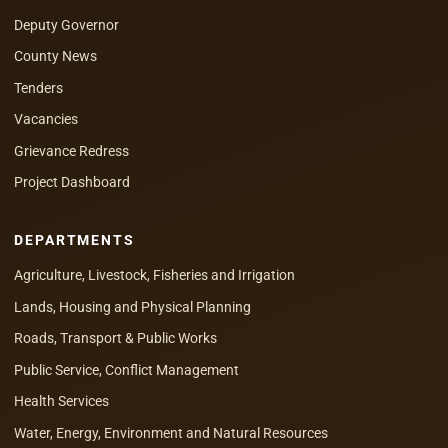
Deputy Governor
County News
Tenders
Vacancies
Grievance Redress
Project Dashboard
DEPARTMENTS
Agriculture, Livestock, Fisheries and Irrigation
Lands, Housing and Physical Planning
Roads, Transport & Public Works
Public Service, Conflict Management
Health Services
Water, Energy, Environment and Natural Resources