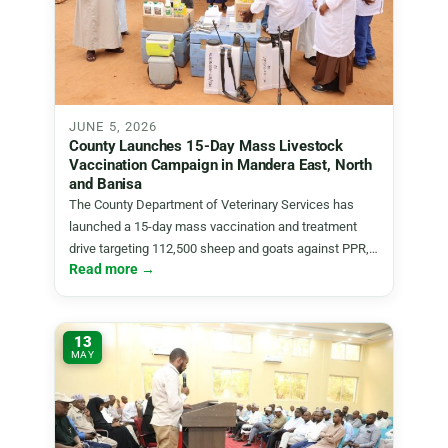
JUNE 5, 2026
County Launches 15-Day Mass Livestock
Vaccination Campaign in Mandera East, North
and Banisa
The County Department of Veterinary Services has
launched a 15-day mass vaccination and treatment
drive targeting 112,500 sheep and goats against PPR,…
Read more →
13
MAY