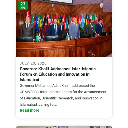
23
JUL
JULY 23, 2026
Governor Khalif Addresses Inter-Islamic
Forum on Education and Innovation in
Islamabad
Governor Mohamed Adan Khalif addressed the
COMSTECH Inter-Islamic Forum for the Advancement
of Education, Scientific Research, and Innovation in
Islamabad, calling for…
Read more →