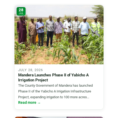
28
JUL
JULY 28, 2026
Mandera Launches Phase II of Yabicho A
Irrigation Project
The County Government of Mandera has launched
Phase II of the Yabicho A Irrigation Infrastructure
Project, expanding irrigation to 100 more acres…
Read more →