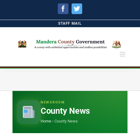
Facebook
Twitter
STAFF MAIL
NEWSROOM
County News
Home
›
County News