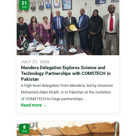
21
JUL
JULY 21, 2026
Mandera Delegation Explores Science and
Technology Partnerships with COMSTECH in
Pakistan
A high-level delegation from Mandera, led by Governor
Mohamed Adan Khalif, is in Pakistan at the invitation
of COMSTECH to forge partnerships…
Read more →
8
JUL