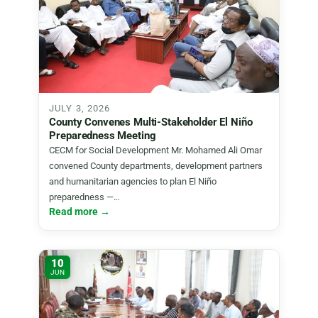
JULY 3, 2026
County Convenes Multi-Stakeholder El Niño
Preparedness Meeting
CECM for Social Development Mr. Mohamed Ali Omar
convened County departments, development partners
and humanitarian agencies to plan El Niño
preparedness —…
Read more →
10
JUN