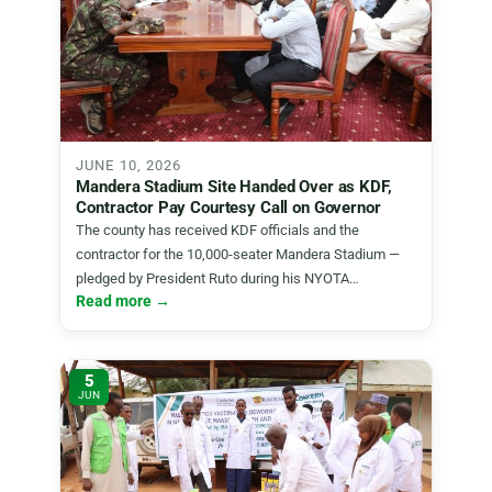
JUNE 10, 2026
Mandera Stadium Site Handed Over as KDF,
Contractor Pay Courtesy Call on Governor
The county has received KDF officials and the
contractor for the 10,000-seater Mandera Stadium —
pledged by President Ruto during his NYOTA…
Read more →
5
JUN