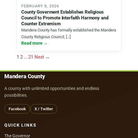
FEBRUARY 8, 2026
County Goverment Establishes Religious
Council to Promote Interfaith Harmony and
Counter Extremism
Mandera County has formally established the Mandera
County Religious Council, […]
Read more →
Posts
1
2
…
21
Next →
pagination
Mandera County
A county with unlimited opportunities and endless
possibilities.
Facebook
X / Twitter
QUICK LINKS
The Governor