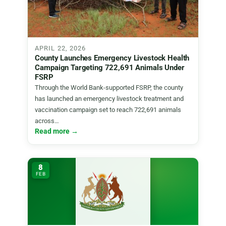
APRIL 22, 2026
County Launches Emergency Livestock Health
Campaign Targeting 722,691 Animals Under
FSRP
Through the World Bank-supported FSRP, the county
has launched an emergency livestock treatment and
vaccination campaign set to reach 722,691 animals
across…
Read more →
8
FEB