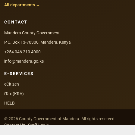
All departments →
CONTACT
Mandera County Government
P.O. Box 13-70300, Mandera, Kenya
+254 046 210 4000
info@mandera.go.ke
E-SERVICES
eCitizen
iTax (KRA)
HELB
© 2026 County Government of Mandera. All rights reserved.
Contact Us
·
Staff Login