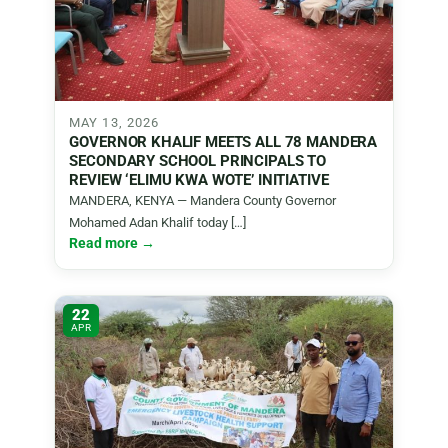
MAY 13, 2026
GOVERNOR KHALIF MEETS ALL 78 MANDERA
SECONDARY SCHOOL PRINCIPALS TO
REVIEW ‘ELIMU KWA WOTE’ INITIATIVE
MANDERA, KENYA — Mandera County Governor
Mohamed Adan Khalif today […]
Read more →
22
APR