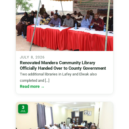
JULY 8, 2026
Renovated Mandera Community Library
Officially Handed Over to County Government
Two additional libraries in Lafey and Elwak also
completed and […]
Read more →
3
JUL