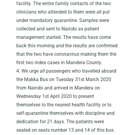
facility. The entire family contacts of the two
clinicians who attended to them were all put
under mandatory quarantine. Samples were
collected and sent to Nairobi as patient
management started. The results have come
back this morning and the results are confirmed
that the two have coronavirus making them the
first two index cases in Mandera County.
4. We urge all passengers who travelled aboard
the Makka Bus on Tuesday 31st March 2020
from Nairobi and arrived in Mandera on
Wednesday 1st April 2020 to present
themselves to the nearest health facility or to
self-quarantine themselves with discipline and
dedication for 21 days. The patients were
seated on seats number 13 and 14 of this bus.