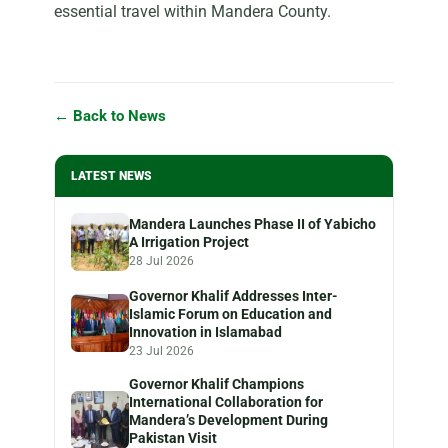
essential travel within Mandera County.
← Back to News
LATEST NEWS
Mandera Launches Phase II of Yabicho
A Irrigation Project
28 Jul 2026
Governor Khalif Addresses Inter-
Islamic Forum on Education and
Innovation in Islamabad
23 Jul 2026
Governor Khalif Champions
International Collaboration for
Mandera’s Development During
Pakistan Visit