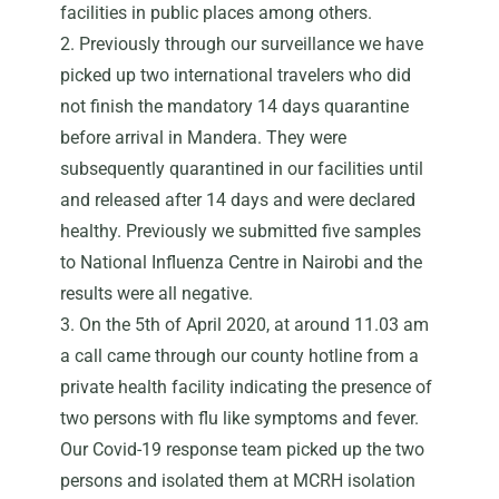
facilities in public places among others.
2. Previously through our surveillance we have
picked up two international travelers who did
not finish the mandatory 14 days quarantine
before arrival in Mandera. They were
subsequently quarantined in our facilities until
and released after 14 days and were declared
healthy. Previously we submitted five samples
to National Influenza Centre in Nairobi and the
results were all negative.
3. On the 5th of April 2020, at around 11.03 am
a call came through our county hotline from a
private health facility indicating the presence of
two persons with flu like symptoms and fever.
Our Covid-19 response team picked up the two
persons and isolated them at MCRH isolation