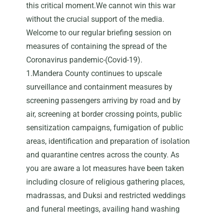
this critical moment.We cannot win this war
without the crucial support of the media.
Welcome to our regular briefing session on
measures of containing the spread of the
Coronavirus pandemic-(Covid-19).
1.Mandera County continues to upscale
surveillance and containment measures by
screening passengers arriving by road and by
air, screening at border crossing points, public
sensitization campaigns, fumigation of public
areas, identification and preparation of isolation
and quarantine centres across the county. As
you are aware a lot measures have been taken
including closure of religious gathering places,
madrassas, and Duksi and restricted weddings
and funeral meetings, availing hand washing