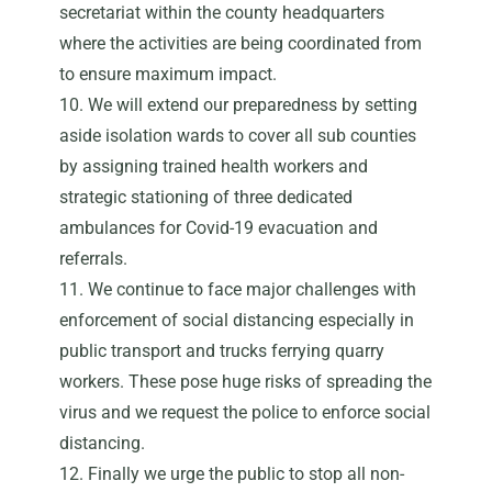
secretariat within the county headquarters
where the activities are being coordinated from
to ensure maximum impact.
10. We will extend our preparedness by setting
aside isolation wards to cover all sub counties
by assigning trained health workers and
strategic stationing of three dedicated
ambulances for Covid-19 evacuation and
referrals.
11. We continue to face major challenges with
enforcement of social distancing especially in
public transport and trucks ferrying quarry
workers. These pose huge risks of spreading the
virus and we request the police to enforce social
distancing.
12. Finally we urge the public to stop all non-