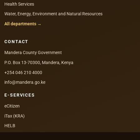
Health Services
Water, Energy, Environment and Natural Resources
All departments →
CONTACT
Mandera County Government
P.O. Box 13-70300, Mandera, Kenya
+254 046 210 4000
info@mandera.go.ke
E-SERVICES
eCitizen
iTax (KRA)
HELB