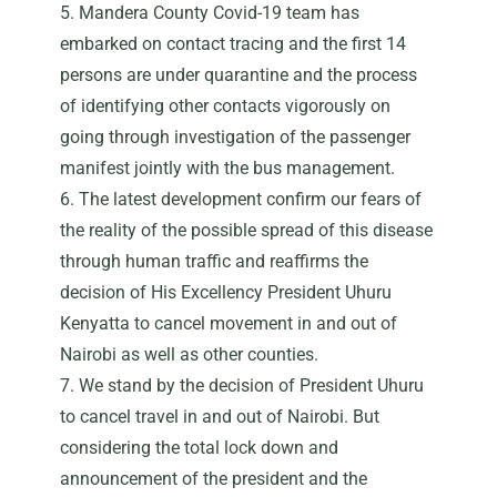
5. Mandera County Covid-19 team has
embarked on contact tracing and the first 14
persons are under quarantine and the process
of identifying other contacts vigorously on
going through investigation of the passenger
manifest jointly with the bus management.
6. The latest development confirm our fears of
the reality of the possible spread of this disease
through human traffic and reaffirms the
decision of His Excellency President Uhuru
Kenyatta to cancel movement in and out of
Nairobi as well as other counties.
7. We stand by the decision of President Uhuru
to cancel travel in and out of Nairobi. But
considering the total lock down and
announcement of the president and the