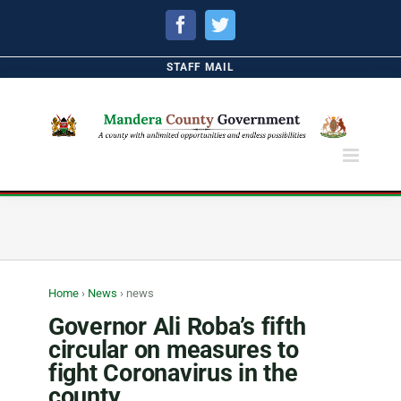
Facebook
Twitter
STAFF MAIL
Home
›
News
›
news
Governor Ali Roba’s fifth
circular on measures to
fight Coronavirus in the
county