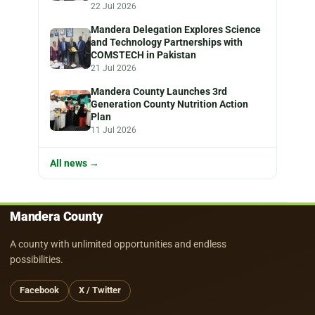
22 Jul 2026
Mandera Delegation Explores Science
and Technology Partnerships with
COMSTECH in Pakistan
21 Jul 2026
Mandera County Launches 3rd
Generation County Nutrition Action
Plan
11 Jul 2026
All news →
Mandera County
A county with unlimited opportunities and endless
possibilities.
Facebook
X / Twitter