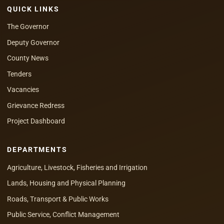
QUICK LINKS
The Governor
Deputy Governor
County News
Tenders
Vacancies
Grievance Redress
Project Dashboard
DEPARTMENTS
Agriculture, Livestock, Fisheries and Irrigation
Lands, Housing and Physical Planning
Roads, Transport & Public Works
Public Service, Conflict Management