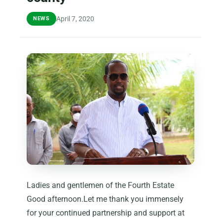
April 7, 2020
NEWS
Ladies and gentlemen of the Fourth Estate
Good afternoon.Let me thank you immensely
for your continued partnership and support at