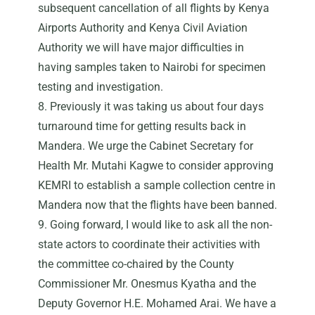
subsequent cancellation of all flights by Kenya
Airports Authority and Kenya Civil Aviation
Authority we will have major difficulties in
having samples taken to Nairobi for specimen
testing and investigation.
8. Previously it was taking us about four days
turnaround time for getting results back in
Mandera. We urge the Cabinet Secretary for
Health Mr. Mutahi Kagwe to consider approving
KEMRI to establish a sample collection centre in
Mandera now that the flights have been banned.
9. Going forward, I would like to ask all the non-
state actors to coordinate their activities with
the committee co-chaired by the County
Commissioner Mr. Onesmus Kyatha and the
Deputy Governor H.E. Mohamed Arai. We have a