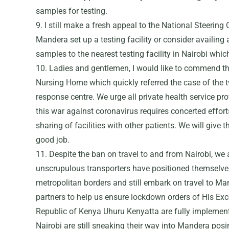
samples for testing.
9. I still make a fresh appeal to the National Steerin
Mandera set up a testing facility or consider availing
samples to the nearest testing facility in Nairobi whic
10. Ladies and gentlemen, I would like to commend 
Nursing Home which quickly referred the case of the t
response centre. We urge all private health service pr
this war against coronavirus requires concerted effort
sharing of facilities with other patients. We will give
good job.
11. Despite the ban on travel to and from Nairobi, we 
unscrupulous transporters have positioned themselves 
metropolitan borders and still embark on travel to M
partners to help us ensure lockdown orders of His Exce
Republic of Kenya Uhuru Kenyatta are fully implemente
Nairobi are still sneaking their way into Mandera posi