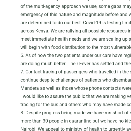
of the multi-agency approach we use, some gaps may
emergency of this nature and magnitude before and 
are determined to do our best. Covid-19 is testing limi
across Kenya. We are rallying all possible resources 
meet immediate health needs and we are scaling up s
will begin with food distribution to the most vulnerabl
6. As of now the two patients under our care have reg
are doing much better. Their Fever has settled and th
7. Contact tracing of passengers who travelled in the
continue despite challenges of patients who disemb
Mandera as well as those whose phone contacts were 
I would like to assure the public that we are making 
tracing for the bus and others who may have made con
8. Despite progress being made we have run short of s
more than 30 people in quarantine but we have no kit
Nairobi. We appeal to ministry of health to urgently av