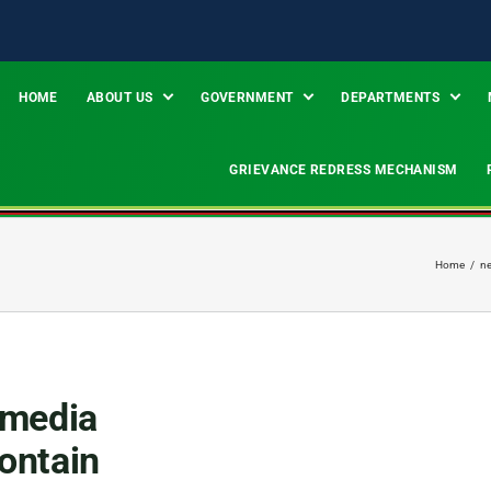
HOME
ABOUT US
GOVERNMENT
DEPARTMENTS
GRIEVANCE REDRESS MECHANISM
Home
/
n
 media
contain