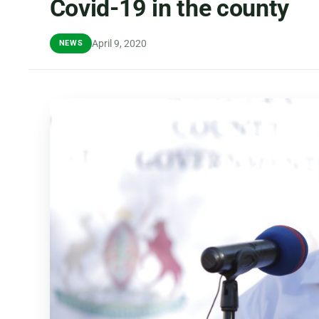
Covid-19 in the county
April 9, 2020
NEWS