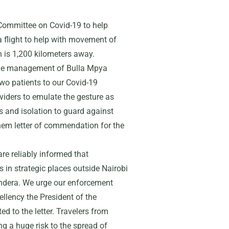
g Committee on Covid-19 to help
 a flight to help with movement of
h is 1,200 kilometers away.
the management of Bulla Mpya
wo patients to our Covid-19
oviders to emulate the gesture as
s and isolation to guard against
 them letter of commendation for the
are reliably informed that
in strategic places outside Nairobi
andera. We urge our enforcement
llency the President of the
d to the letter. Travelers from
ng a huge risk to the spread of