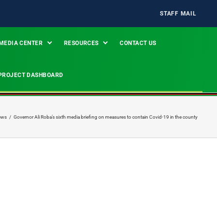
STAFF MAIL
MEDIA CENTER
RESOURCES
CONTACT US
PROJECT DASHBOARD
ews
/
Governor Ali Roba’s sixth media briefing on measures to contain Covid-19 in the county