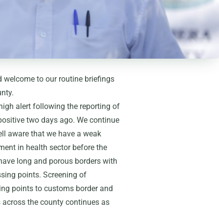
welcome to our routine briefings
nty.
gh alert following the reporting of
 positive two days ago. We continue
well aware that we have a weak
ment in health sector before the
e have long and porous borders with
ing points. Screening of
ing points to customs border and
s across the county continues as