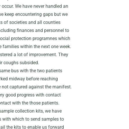
 occur. We have never handled an
we keep encountering gaps but we
ts of societies and all counties
including finances and personnel to
ocial protection programnes which
e families within the next one week.
istered a lot of improvement. They
eir coughs subsided.
 same bus with the two patients
arked midway before reaching
not captured against the manifest.
very good progress with contact
tact with the those patients.
ample collection kits, we have
s with which to send samples to
ail the kits to enable us forward