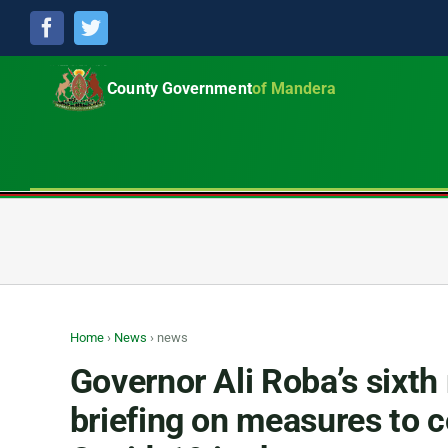
Facebook
Twitter
County Government
of Mandera
Home
›
News
›
news
Governor Ali Roba’s sixth
briefing on measures to 