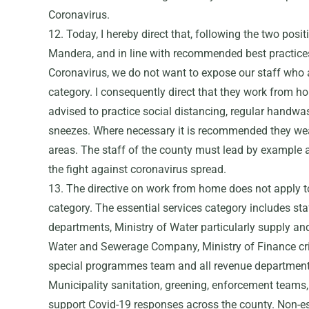
Coronavirus.
12. Today, I hereby direct that, following the two posi
Mandera, and in line with recommended best practices
Coronavirus, we do not want to expose our staff who a
category. I consequently direct that they work from h
advised to practice social distancing, regular handwa
sneezes. Where necessary it is recommended they wea
areas. The staff of the county must lead by example
the fight against coronavirus spread.
13. The directive on work from home does not apply to 
category. The essential services category includes staf
departments, Ministry of Water particularly supply 
Water and Sewerage Company, Ministry of Finance criti
special programmes team and all revenue department s
Municipality sanitation, greening, enforcement teams, 
support Covid-19 responses across the county. Non-es