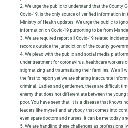
2. We urge the public to understand that the County G
Covid-19, is the only source of verified information in
Ministry of Health updates. We urge the public to ign
information on Covid-19 purporting to be from Mande
3. We are required report all Covid-19 related incident
records outside the jurisdiction of the county govern
4. We plead with the public and social media platforms
under treatment for coronavirus, healthcare workers o
stigmatizing and traumatizing their families. We all w
the first to report yet we are sharing inaccurate info
criminal. Ladies and gentlemen, these are difficult time
enemy that does not differentiate between the young 
poor. You have seen that, it is a disease that knows no 
leaders like myself and anybody that comes into conta
even spare doctors and nurses. It can be me today a
5. We are handling these challenges as professional