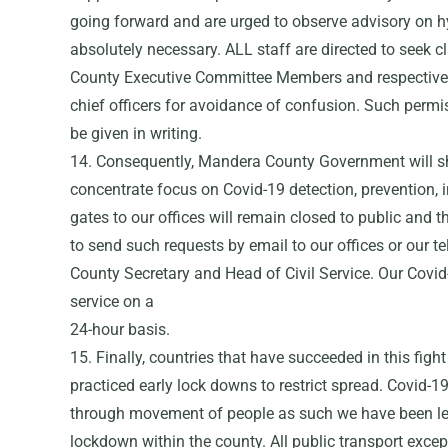
going forward and are urged to observe advisory on hy
absolutely necessary. ALL staff are directed to seek cl
County Executive Committee Members and respective 
chief officers for avoidance of confusion. Such per
be given in writing.
14. Consequently, Mandera County Government will s
concentrate focus on Covid-19 detection, prevention, 
gates to our offices will remain closed to public and 
to send such requests by email to our offices or our t
County Secretary and Head of Civil Service. Our Covid
service on a
24-hour basis.
15. Finally, countries that have succeeded in this figh
practiced early lock downs to restrict spread. Covid-19
through movement of people as such we have been lef
lockdown within the county. All public transport exce