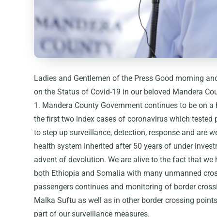
Ladies and Gentlemen of the Press Good morning and 
on the Status of Covid-19 in our beloved Mandera Cou
1. Mandera County Government continues to be on a hi
the first two index cases of coronavirus which tested
to step up surveillance, detection, response and are 
health system inherited after 50 years of under invest
advent of devolution. We are alive to the fact that w
both Ethiopia and Somalia with many unmanned cross
passengers continues and monitoring of border cross
Malka Suftu as well as in other border crossing point
part of our surveillance measures.