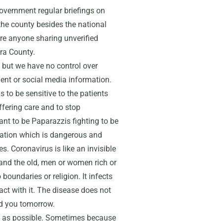
overnment regular briefings on
 the county besides the national
ore anyone sharing unverified
ra County.
s but we have no control over
ment or social media information.
 to be sensitive to the patients
ffering care and to stop
ant to be Paparazzis fighting to be
rmation which is dangerous and
s. Coronavirus is like an invisible
and the old, men or women rich or
boundaries or religion. It infects
ct with it. The disease does not
nd you tomorrow.
ly as possible. Sometimes because