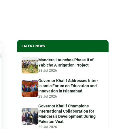
LATEST NEWS
Mandera Launches Phase II of
Yabicho A Irrigation Project
28 Jul 2026
Governor Khalif Addresses Inter-
Islamic Forum on Education and
Innovation in Islamabad
23 Jul 2026
Governor Khalif Champions
International Collaboration for
Mandera’s Development During
Pakistan Visit
22 Jul 2026