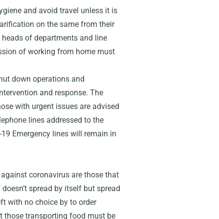
giene and avoid travel unless it is
arification on the same from their
heads of departments and line
mission of working from home must
hut down operations and
intervention and response. The
those with urgent issues are advised
elephone lines addressed to the
-19 Emergency lines will remain in
t against coronavirus are those that
 doesn’t spread by itself but spread
t with no choice by to order
pt those transporting food must be