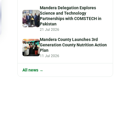
Mandera Delegation Explores
Science and Technology
Partnerships with COMSTECH in
Pakistan
21 Jul 2026
Mandera County Launches 3rd
Generation County Nutrition Action
Plan
11 Jul 2026
All news →