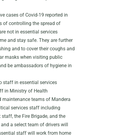
tive cases of Covid-19 reported in
 of controlling the spread of
re not in essential services
ome and stay safe. They are further
shing and to cover their coughs and
r masks when visiting public
 and be ambassadors of hygiene in
staff in essential services
f in Ministry of Health
and maintenance teams of Mandera
cal services staff including
taff, the Fire Brigade, and the
and a select team of drivers will
sential staff will work from home