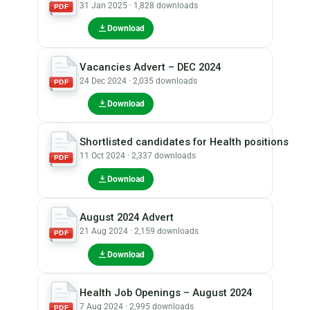
31 Jan 2025 · 1,828 downloads
PDF
Download
Vacancies Advert – DEC 2024
24 Dec 2024 · 2,035 downloads
PDF
Download
Shortlisted candidates for Health positions
11 Oct 2024 · 2,337 downloads
PDF
Download
August 2024 Advert
21 Aug 2024 · 2,159 downloads
PDF
Download
Health Job Openings – August 2024
7 Aug 2024 · 2,995 downloads
PDF