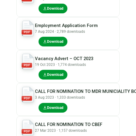
Download
Employment Application Form
7 Aug 2024 · 2,789 downloads
PDF
Download
Vacancy Advert – OCT 2023
19 Oct 2023 · 1,774 downloads
PDF
Download
CALL FOR NOMINATION TO MDR MUNICIALITY B
3 Aug 2023 · 1,333 downloads
PDF
Download
CALL FOR NOMINATION TO CBEF
27 Mar 2023 · 1,157 downloads
PDF