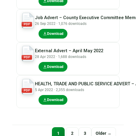
Download
Job Advert – County Executive Committee Me
26 Sep 2022 · 1,076 downloads
PDF
Download
External Advert – April May 2022
28 Apr 2022 · 1,688 downloads
PDF
Download
HEALTH, TRADE AND PUBLIC SERVICE ADVERT – A
5 Apr 2022 · 2,355 downloads
PDF
Download
Posts
1
2
3
Older →