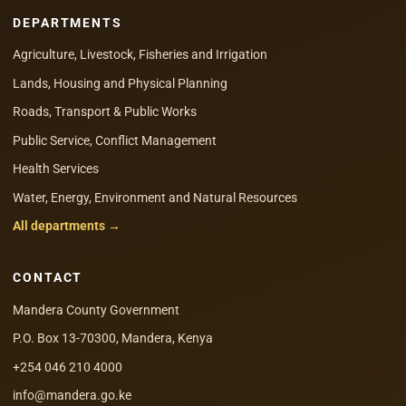
DEPARTMENTS
Agriculture, Livestock, Fisheries and Irrigation
Lands, Housing and Physical Planning
Roads, Transport & Public Works
Public Service, Conflict Management
Health Services
Water, Energy, Environment and Natural Resources
All departments →
CONTACT
Mandera County Government
P.O. Box 13-70300, Mandera, Kenya
+254 046 210 4000
info@mandera.go.ke