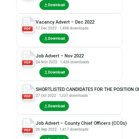
Download
Vacancy Advert – Dec 2022
17 Dec 2022 · 1,498 downloads
PDF
Download
Job Advert – Nov 2022
24 Nov 2022 · 1,426 downloads
PDF
Download
SHORTLISTED CANDIDATES FOR THE POSITION O
27 Oct 2022 · 1,237 downloads
PDF
Download
Job Advert – County Chief Officers (CCOs)
26 Sep 2022 · 1,417 downloads
PDF