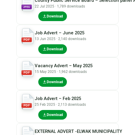
County Public Service Board – Selection panel 
22 Jul 2025 · 1,789 downloads
JPEG
Download
Job Advert – June 2025
13 Jun 2025 · 2,140 downloads
PDF
Download
Vacancy Advert – May 2025
15 May 2025 · 1,962 downloads
PDF
Download
Job Advert – Feb 2025
25 Feb 2025 · 2,113 downloads
PDF
Download
EXTERNAL ADVERT -ELWAK MUNICIPALITY