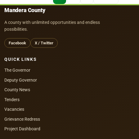
pagination
Mandera County
A county with unlimited opportunities and endless
possibilities.
Facebook
X / Twitter
QUICK LINKS
The Governor
Deputy Governor
County News
Tenders
Vacancies
Grievance Redress
Project Dashboard