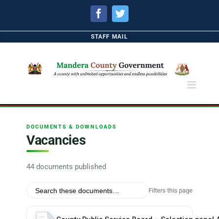
Facebook
Twitter
STAFF MAIL
DOCUMENTS & DOWNLOADS
Vacancies
44 documents published
Filters this page