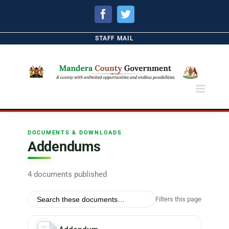
Facebook
Twitter
STAFF MAIL
DOCUMENTS & DOWNLOADS
Addendums
4 documents published
Filters this page