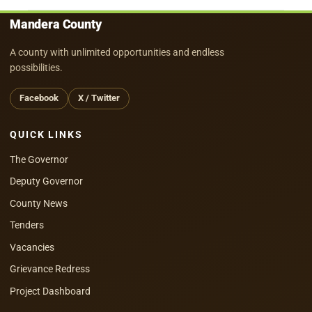
Mandera County
A county with unlimited opportunities and endless
possibilities.
Facebook
X / Twitter
QUICK LINKS
The Governor
Deputy Governor
County News
Tenders
Vacancies
Grievance Redress
Project Dashboard