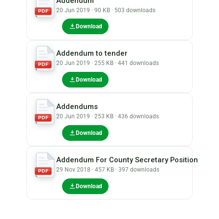
Addendum
20 Jun 2019 · 90 KB · 503 downloads
PDF
Download
Addendum to tender
20 Jun 2019 · 255 KB · 441 downloads
PDF
Download
Addendums
20 Jun 2019 · 253 KB · 436 downloads
PDF
Download
Addendum For County Secretary Position
29 Nov 2018 · 457 KB · 397 downloads
PDF
Download