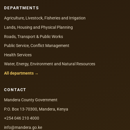
DEPARTMENTS
Agriculture, Livestock, Fisheries and Irrigation
Lands, Housing and Physical Planning
Roads, Transport & Public Works
Public Service, Conflict Management
Health Services
Water, Energy, Environment and Natural Resources
All departments →
CONTACT
Mandera County Government
P.O. Box 13-70300, Mandera, Kenya
+254 046 210 4000
info@mandera.go.ke