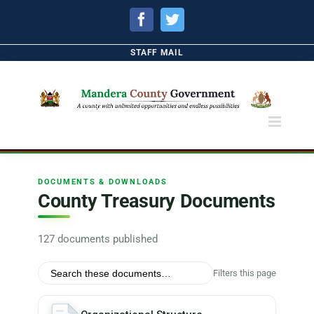
Facebook
Twitter
STAFF MAIL
DOCUMENTS & DOWNLOADS
County Treasury Documents
127 documents published
Filters this page