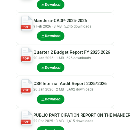
Download
Mandera-CADP-2025-2026
9 Feb 2026 · 3 MB · 5,245 downloads
PDF
Download
Quarter 2 Budget Report FY 2025.2026
20 Jan 2026 · 1 MB · 625 downloads
PDF
Download
OSR Internal Audit Report 2025/2026
20 Jan 2026 · 2 MB · 5,692 downloads
PDF
Download
PUBLIC PARTICIPATION REPORT ON THE MANDER
22 Dec 2025 · 3 MB · 1,415 downloads
PDF