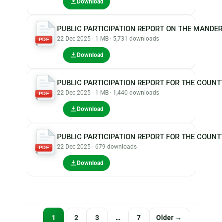
Download
PUBLIC PARTICIPATION REPORT ON THE MANDER
22 Dec 2025 · 1 MB · 5,731 downloads
PDF
Download
PUBLIC PARTICIPATION REPORT FOR THE COUNTY
22 Dec 2025 · 1 MB · 1,440 downloads
PDF
Download
PUBLIC PARTICIPATION REPORT FOR THE COUNT
22 Dec 2025 · 679 downloads
PDF
Download
Posts
1
2
3
…
7
Older →