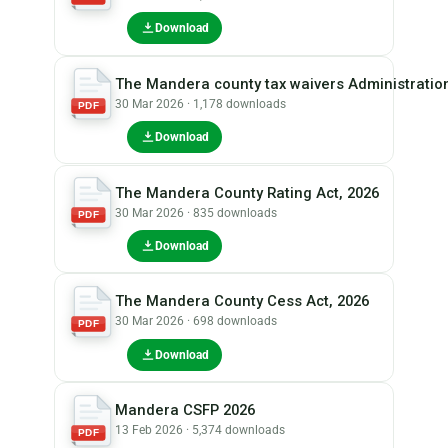
Download
The Mandera county tax waivers Administration
30 Mar 2026 · 1,178 downloads
PDF
Download
The Mandera County Rating Act, 2026
30 Mar 2026 · 835 downloads
PDF
Download
The Mandera County Cess Act, 2026
30 Mar 2026 · 698 downloads
PDF
Download
Mandera CSFP 2026
13 Feb 2026 · 5,374 downloads
PDF