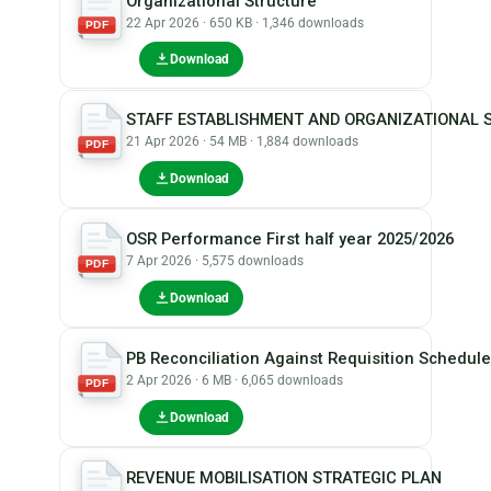
Organizational Structure
22 Apr 2026 · 650 KB · 1,346 downloads
PDF
Download
STAFF ESTABLISHMENT AND ORGANIZATIONAL 
21 Apr 2026 · 54 MB · 1,884 downloads
PDF
Download
OSR Performance First half year 2025/2026
7 Apr 2026 · 5,575 downloads
PDF
Download
PB Reconciliation Against Requisition Schedul
2 Apr 2026 · 6 MB · 6,065 downloads
PDF
Download
REVENUE MOBILISATION STRATEGIC PLAN