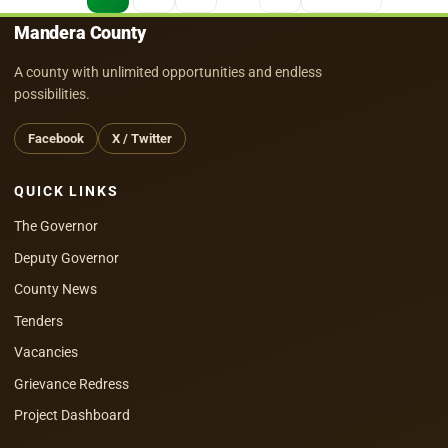
pagination
Mandera County
A county with unlimited opportunities and endless
possibilities.
Facebook
X / Twitter
QUICK LINKS
The Governor
Deputy Governor
County News
Tenders
Vacancies
Grievance Redress
Project Dashboard