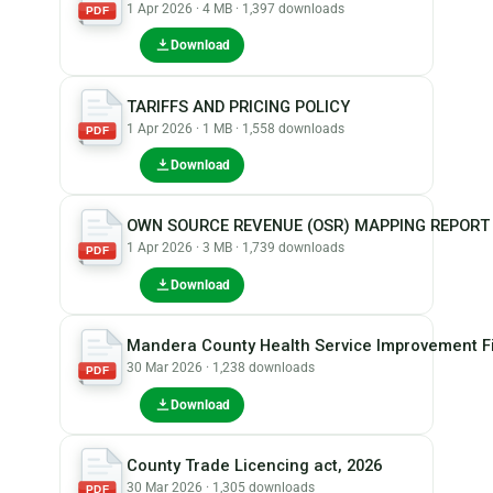
1 Apr 2026 · 4 MB · 1,397 downloads
PDF
Download
TARIFFS AND PRICING POLICY
1 Apr 2026 · 1 MB · 1,558 downloads
PDF
Download
OWN SOURCE REVENUE (OSR) MAPPING REPORT
1 Apr 2026 · 3 MB · 1,739 downloads
PDF
Download
Mandera County Health Service Improvement Fi
30 Mar 2026 · 1,238 downloads
PDF
Download
County Trade Licencing act, 2026
30 Mar 2026 · 1,305 downloads
PDF