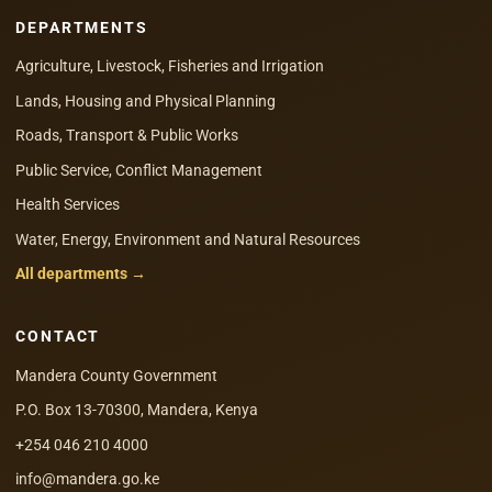
DEPARTMENTS
Agriculture, Livestock, Fisheries and Irrigation
Lands, Housing and Physical Planning
Roads, Transport & Public Works
Public Service, Conflict Management
Health Services
Water, Energy, Environment and Natural Resources
All departments →
CONTACT
Mandera County Government
P.O. Box 13-70300, Mandera, Kenya
+254 046 210 4000
info@mandera.go.ke