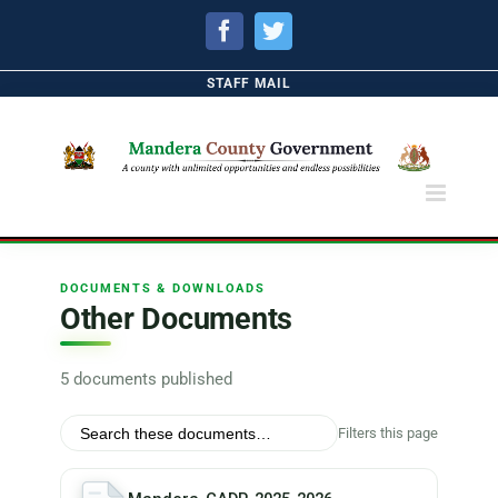
Facebook
Twitter
STAFF MAIL
DOCUMENTS & DOWNLOADS
Other Documents
5 documents published
Filters this page