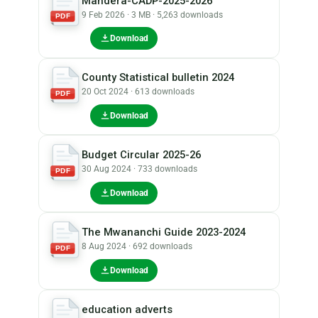
Mandera-CADP-2025-2026
9 Feb 2026 · 3 MB · 5,263 downloads
PDF
Download
County Statistical bulletin 2024
20 Oct 2024 · 613 downloads
PDF
Download
Budget Circular 2025-26
30 Aug 2024 · 733 downloads
PDF
Download
The Mwananchi Guide 2023-2024
8 Aug 2024 · 692 downloads
PDF
Download
education adverts