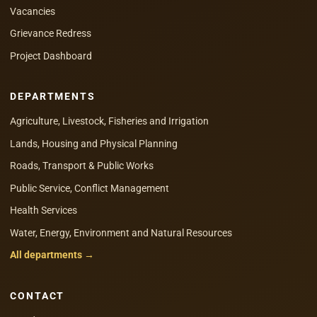
Vacancies
Grievance Redress
Project Dashboard
DEPARTMENTS
Agriculture, Livestock, Fisheries and Irrigation
Lands, Housing and Physical Planning
Roads, Transport & Public Works
Public Service, Conflict Management
Health Services
Water, Energy, Environment and Natural Resources
All departments →
CONTACT