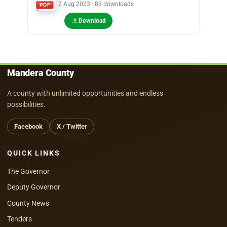
2 Aug 2023 · 83 downloads
PDF
Download
Mandera County
A county with unlimited opportunities and endless
possibilities.
Facebook
X / Twitter
QUICK LINKS
The Governor
Deputy Governor
County News
Tenders