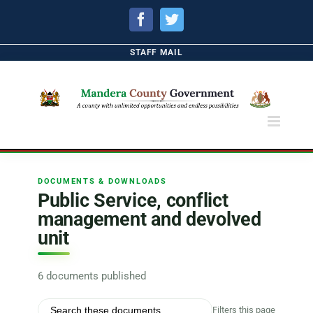
Facebook
Twitter
STAFF MAIL
DOCUMENTS & DOWNLOADS
Public Service, conflict
management and devolved
unit
6 documents published
Filters this page