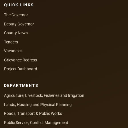
QUICK LINKS
The Governor
Deputy Governor
County News
Tenders
Vacancies
Grievance Redress
Project Dashboard
DEPARTMENTS
Agriculture, Livestock, Fisheries and Irrigation
Lands, Housing and Physical Planning
Roads, Transport & Public Works
Public Service, Conflict Management