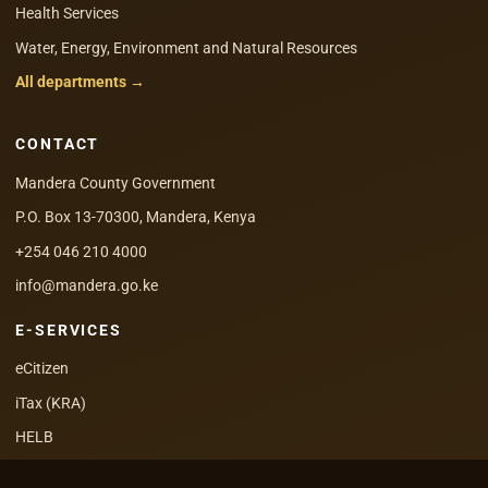
Health Services
Water, Energy, Environment and Natural Resources
All departments →
CONTACT
Mandera County Government
P.O. Box 13-70300, Mandera, Kenya
+254 046 210 4000
info@mandera.go.ke
E-SERVICES
eCitizen
iTax (KRA)
HELB