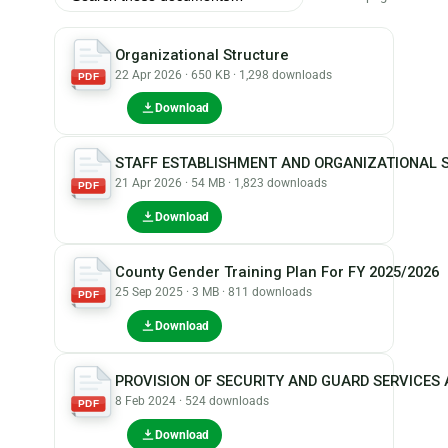
Organizational Structure
22 Apr 2026 · 650 KB · 1,298 downloads
PDF
Download
STAFF ESTABLISHMENT AND ORGANIZATIONAL 
21 Apr 2026 · 54 MB · 1,823 downloads
PDF
Download
County Gender Training Plan For FY 2025/2026
25 Sep 2025 · 3 MB · 811 downloads
PDF
Download
PROVISION OF SECURITY AND GUARD SERVICE
8 Feb 2024 · 524 downloads
PDF
Download