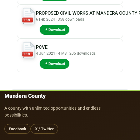
PROPOSED CIVIL WORKS AT MANDERA COUNTY P
6 Feb 2024 · 358 downloads
PDF
Download
PCVE
4 Jun 2021 · 4 MB · 205 downloads
PDF
Download
Mandera County
A county with unlimited opportunities and endless
possibilities.
Facebook
X / Twitter