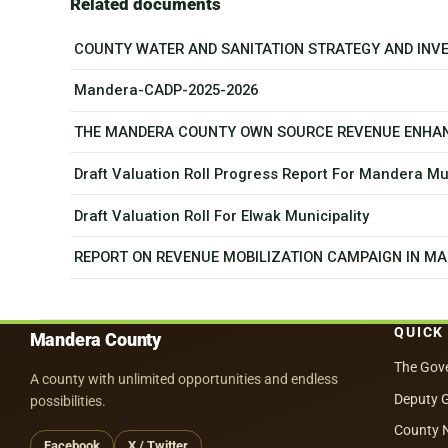
Related documents
COUNTY WATER AND SANITATION STRATEGY AND INV
Mandera-CADP-2025-2026
THE MANDERA COUNTY OWN SOURCE REVENUE ENHA
Draft Valuation Roll Progress Report For Mandera Mun
Draft Valuation Roll For Elwak Municipality
REPORT ON REVENUE MOBILIZATION CAMPAIGN IN MA
QUICK
Mandera County
The Gov
A county with unlimited opportunities and endless
Deputy 
possibilities.
County 
Facebook
X / Twitter