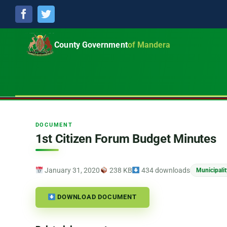
Facebook
Twitter
County Government
of Mandera
DOCUMENT
1st Citizen Forum Budget Minutes
January 31, 2020
238 KB
434 downloads
Municipali
DOWNLOAD DOCUMENT