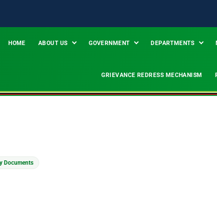
HOME
ABOUT US
GOVERNMENT
DEPARTMENTS
GRIEVANCE REDRESS MECHANISM
ty Documents