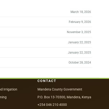
March 18, 2026
February 9, 2026
November 3, 2025
January 22, 2025
January 22, 2025
October 28, 2024
CONTACT
nd Irrigation
Mandera County Government
nning
P.O. Box 13-70300, Mandera, Kenya
+254 046 210 4000