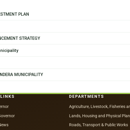
ESTMENT PLAN
NCEMENT STRATEGY
icipality
NDERA MUNICIPALITY
 LINKS
DEPARTMENTS
ernor
Agriculture, Livestock, Fisheries a
Governor
Lands, Housing and Physical Pla
News
Roads, Transport & Public Works