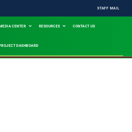
STAFF MAIL
MEDIA CENTER
RESOURCES
CONTACT US
PROJECT DASHBOARD