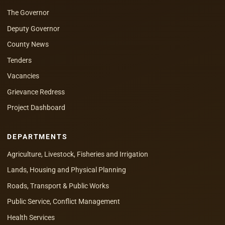
The Governor
Deputy Governor
County News
Tenders
Vacancies
Grievance Redress
Project Dashboard
DEPARTMENTS
Agriculture, Livestock, Fisheries and Irrigation
Lands, Housing and Physical Planning
Roads, Transport & Public Works
Public Service, Conflict Management
Health Services