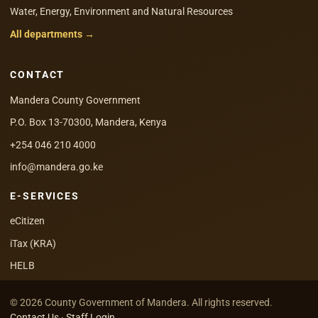
Water, Energy, Environment and Natural Resources
All departments →
CONTACT
Mandera County Government
P.O. Box 13-70300, Mandera, Kenya
+254 046 210 4000
info@mandera.go.ke
E-SERVICES
eCitizen
iTax (KRA)
HELB
© 2026 County Government of Mandera. All rights reserved.
Contact Us
·
Staff Login