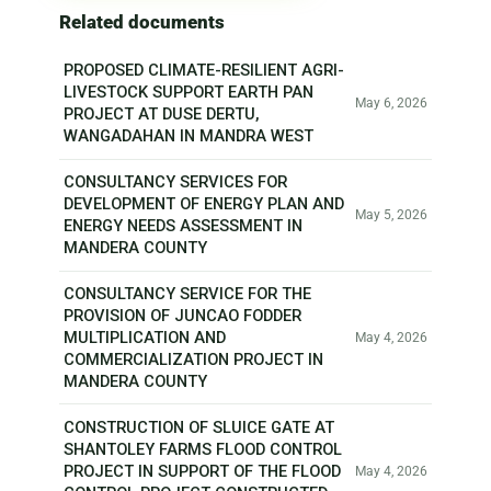
Related documents
PROPOSED CLIMATE-RESILIENT AGRI-
LIVESTOCK SUPPORT EARTH PAN
May 6, 2026
PROJECT AT DUSE DERTU,
WANGADAHAN IN MANDRA WEST
CONSULTANCY SERVICES FOR
DEVELOPMENT OF ENERGY PLAN AND
May 5, 2026
ENERGY NEEDS ASSESSMENT IN
MANDERA COUNTY
CONSULTANCY SERVICE FOR THE
PROVISION OF JUNCAO FODDER
MULTIPLICATION AND
May 4, 2026
COMMERCIALIZATION PROJECT IN
MANDERA COUNTY
CONSTRUCTION OF SLUICE GATE AT
SHANTOLEY FARMS FLOOD CONTROL
PROJECT IN SUPPORT OF THE FLOOD
May 4, 2026