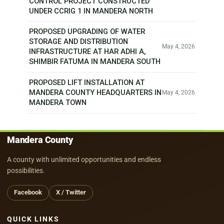
CONTROL PROJECT CONSTRUCTED
UNDER CCRIG 1 IN MANDERA NORTH
PROPOSED UPGRADING OF WATER
STORAGE AND DISTRIBUTION
May 4, 2026
INFRASTRUCTURE AT HAR ADHI A,
SHIMBIR FATUMA IN MANDERA SOUTH
PROPOSED LIFT INSTALLATION AT
MANDERA COUNTY HEADQUARTERS IN
May 4, 2026
MANDERA TOWN
Mandera County
A county with unlimited opportunities and endless
possibilities.
Facebook
X / Twitter
QUICK LINKS