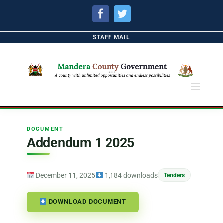
Facebook
Twitter
STAFF MAIL
DOCUMENT
Addendum 1 2025
December 11, 2025
1,184 downloads
Tenders
DOWNLOAD DOCUMENT