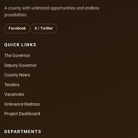
A county with unlimited opportunities and endless
possibilities.
Facebook
X / Twitter
QUICK LINKS
The Governor
Deputy Governor
County News
Tenders
Vacancies
Grievance Redress
Project Dashboard
DEPARTMENTS