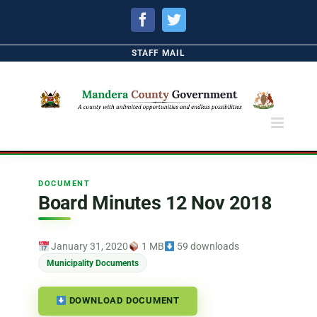
Facebook
Twitter
STAFF MAIL
DOCUMENT
Board Minutes 12 Nov 2018
January 31, 2020
1 MB
59 downloads
Municipality Documents
DOWNLOAD DOCUMENT