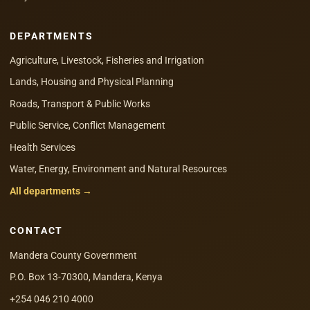
DEPARTMENTS
Agriculture, Livestock, Fisheries and Irrigation
Lands, Housing and Physical Planning
Roads, Transport & Public Works
Public Service, Conflict Management
Health Services
Water, Energy, Environment and Natural Resources
All departments →
CONTACT
Mandera County Government
P.O. Box 13-70300, Mandera, Kenya
+254 046 210 4000