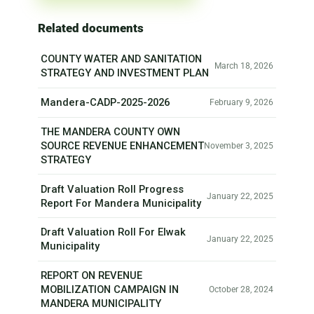
Related documents
COUNTY WATER AND SANITATION
March 18, 2026
STRATEGY AND INVESTMENT PLAN
Mandera-CADP-2025-2026
February 9, 2026
THE MANDERA COUNTY OWN
SOURCE REVENUE ENHANCEMENT
November 3, 2025
STRATEGY
Draft Valuation Roll Progress
January 22, 2025
Report For Mandera Municipality
Draft Valuation Roll For Elwak
January 22, 2025
Municipality
REPORT ON REVENUE
MOBILIZATION CAMPAIGN IN
October 28, 2024
MANDERA MUNICIPALITY