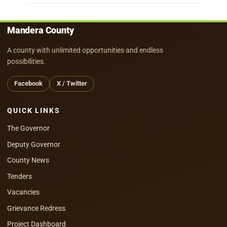
Mandera County
A county with unlimited opportunities and endless
possibilities.
Facebook
X / Twitter
QUICK LINKS
The Governor
Deputy Governor
County News
Tenders
Vacancies
Grievance Redress
Project Dashboard