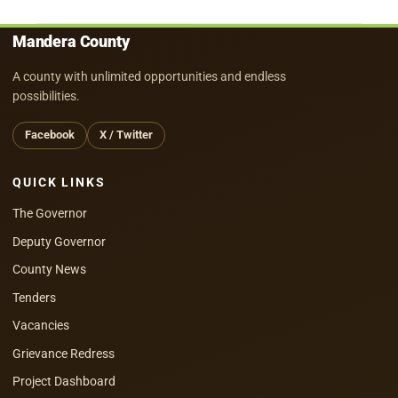
Mandera County
A county with unlimited opportunities and endless
possibilities.
Facebook
X / Twitter
QUICK LINKS
The Governor
Deputy Governor
County News
Tenders
Vacancies
Grievance Redress
Project Dashboard