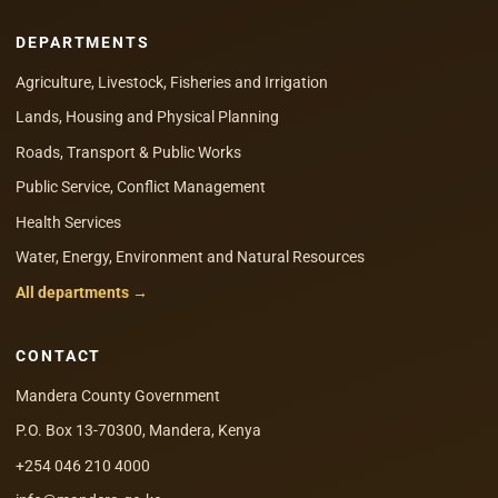
DEPARTMENTS
Agriculture, Livestock, Fisheries and Irrigation
Lands, Housing and Physical Planning
Roads, Transport & Public Works
Public Service, Conflict Management
Health Services
Water, Energy, Environment and Natural Resources
All departments →
CONTACT
Mandera County Government
P.O. Box 13-70300, Mandera, Kenya
+254 046 210 4000