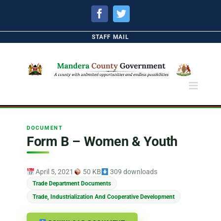
Facebook
Twitter
STAFF MAIL
DOCUMENT
Form B – Women & Youth
April 5, 2021
50 KB
309 downloads
Trade Department Documents
Trade, Industrialization And Cooperative Development