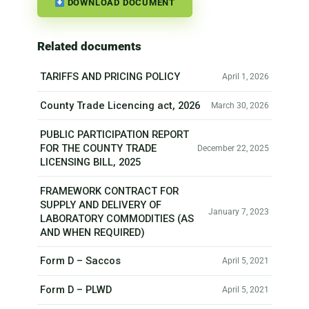
DOWNLOAD DOCUMENT
Related documents
TARIFFS AND PRICING POLICY
April 1, 2026
County Trade Licencing act, 2026
March 30, 2026
PUBLIC PARTICIPATION REPORT
FOR THE COUNTY TRADE
December 22, 2025
LICENSING BILL, 2025
FRAMEWORK CONTRACT FOR
SUPPLY AND DELIVERY OF
January 7, 2023
LABORATORY COMMODITIES (AS
AND WHEN REQUIRED)
Form D – Saccos
April 5, 2021
Form D – PLWD
April 5, 2021