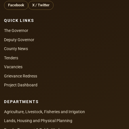
Facebook
X / Twitter
QUICK LINKS
The Governor
Deputy Governor
County News
Tenders
Vacancies
Grievance Redress
Project Dashboard
DEPARTMENTS
Agriculture, Livestock, Fisheries and Irrigation
Lands, Housing and Physical Planning