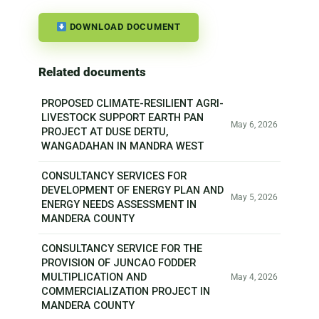
DOWNLOAD DOCUMENT
Related documents
PROPOSED CLIMATE-RESILIENT AGRI-
LIVESTOCK SUPPORT EARTH PAN
May 6, 2026
PROJECT AT DUSE DERTU,
WANGADAHAN IN MANDRA WEST
CONSULTANCY SERVICES FOR
DEVELOPMENT OF ENERGY PLAN AND
May 5, 2026
ENERGY NEEDS ASSESSMENT IN
MANDERA COUNTY
CONSULTANCY SERVICE FOR THE
PROVISION OF JUNCAO FODDER
MULTIPLICATION AND
May 4, 2026
COMMERCIALIZATION PROJECT IN
MANDERA COUNTY