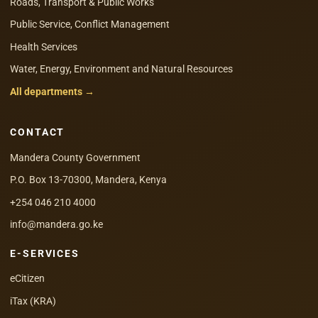
Roads, Transport & Public Works
Public Service, Conflict Management
Health Services
Water, Energy, Environment and Natural Resources
All departments →
CONTACT
Mandera County Government
P.O. Box 13-70300, Mandera, Kenya
+254 046 210 4000
info@mandera.go.ke
E-SERVICES
eCitizen
iTax (KRA)