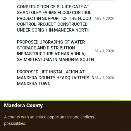
CONSTRUCTION OF SLUICE GATE AT
SHANTOLEY FARMS FLOOD CONTROL
PROJECT IN SUPPORT OF THE FLOOD
May 4, 2026
CONTROL PROJECT CONSTRUCTED
UNDER CCRIG 1 IN MANDERA NORTH
PROPOSED UPGRADING OF WATER
STORAGE AND DISTRIBUTION
May 4, 2026
INFRASTRUCTURE AT HAR ADHI A,
SHIMBIR FATUMA IN MANDERA SOUTH
PROPOSED LIFT INSTALLATION AT
MANDERA COUNTY HEADQUARTERS IN
May 4, 2026
MANDERA TOWN
Mandera County
A county with unlimited opportunities and endless
possibilities.