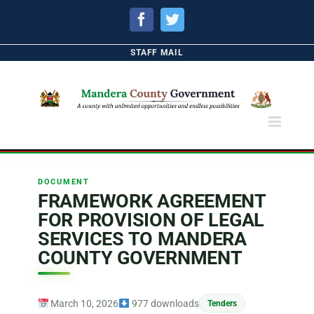
Facebook
Twitter
STAFF MAIL
DOCUMENT
FRAMEWORK AGREEMENT
FOR PROVISION OF LEGAL
SERVICES TO MANDERA
COUNTY GOVERNMENT
March 10, 2026
977 downloads
Tenders