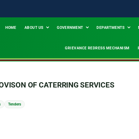
HOME
ABOUT US
GOVERNMENT
DEPARTMENTS
GRIEVANCE REDRESS MECHANISM
VISON OF CATERRING SERVICES
s
Tenders