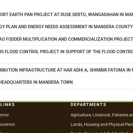
PPORT EARTH PAN PROJECT AT DUSE DERTU, WANGADAHAN IN M
GY PLAN AND ENERGY NEEDS ASSESSMENT IN MANDERA COUNTY
CAO FODDER MULTIPLICATION AND COMMERCIALIZATION PROJEC
MS FLOOD CONTROL PROJECT IN SUPPORT OF THE FLOOD CONTR
IBUTION INFRASTRUCTURE AT HAR ADHI A, SHIMBIR FATUMA I
 HEADQUARTERS IN MANDERA TOWN
 LINKS
DEPARTMENTS
ernor
Agriculture, Livestock, Fisheries a
Governor
Lands, Housing and Physical Pla