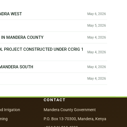
ANDRA WEST
May 6, 2026
May 5, 2026
T IN MANDERA COUNTY
May 4, 2026
OL PROJECT CONSTRUCTED UNDER CCRIG 1
May 4, 2026
N MANDERA SOUTH
May 4, 2026
May 4, 2026
CONTACT
nd Irrigation
Mandera County Government
nning
P.O. Box 13-70300, Mandera, Kenya