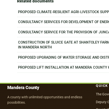
Related documents
PROPOSED CLIMATE-RESILIENT AGRI-LIVESTOCK SU
CONSULTANCY SERVICES FOR DEVELOPMENT OF ENER
CONSULTANCY SERVICE FOR THE PROVISION OF JUN
CONSTRUCTION OF SLUICE GATE AT SHANTOLEY FAR
IN MANDERA NORTH
PROPOSED UPGRADING OF WATER STORAGE AND DISTR
PROPOSED LIFT INSTALLATION AT MANDERA COUNTY
QUICK
Mandera County
The Gov
A county with unlimited opportunities and endless
Deputy 
possibilities.