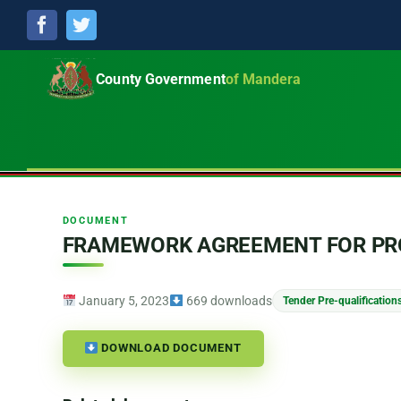
Facebook
Twitter
County Government
of Mandera
DOCUMENT
FRAMEWORK AGREEMENT FOR PRO
January 5, 2023
669 downloads
Tender Pre-qualification
DOWNLOAD DOCUMENT