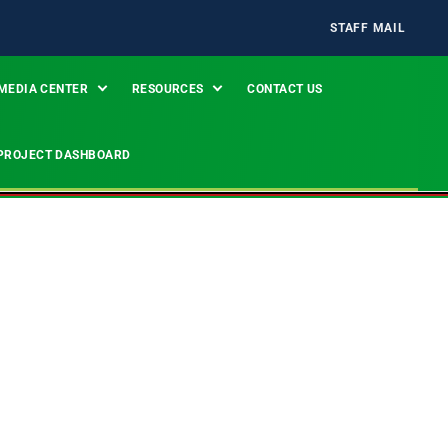
STAFF MAIL
MEDIA CENTER
RESOURCES
CONTACT US
PROJECT DASHBOARD