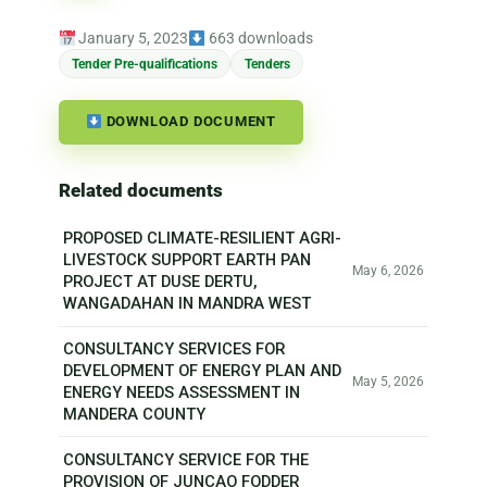
January 5, 2023
663 downloads
Tender Pre-qualifications
Tenders
DOWNLOAD DOCUMENT
Related documents
PROPOSED CLIMATE-RESILIENT AGRI-
LIVESTOCK SUPPORT EARTH PAN
May 6, 2026
PROJECT AT DUSE DERTU,
WANGADAHAN IN MANDRA WEST
CONSULTANCY SERVICES FOR
DEVELOPMENT OF ENERGY PLAN AND
May 5, 2026
ENERGY NEEDS ASSESSMENT IN
MANDERA COUNTY
CONSULTANCY SERVICE FOR THE
PROVISION OF JUNCAO FODDER