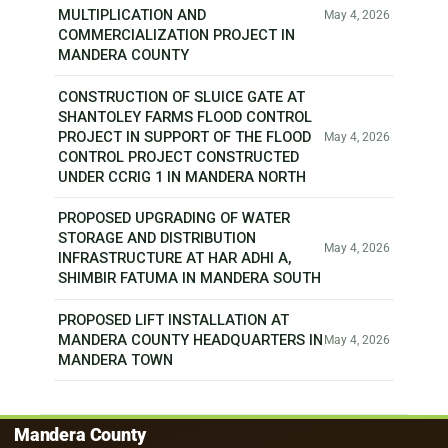
MULTIPLICATION AND
May 4, 2026
COMMERCIALIZATION PROJECT IN
MANDERA COUNTY
CONSTRUCTION OF SLUICE GATE AT
SHANTOLEY FARMS FLOOD CONTROL
PROJECT IN SUPPORT OF THE FLOOD
May 4, 2026
CONTROL PROJECT CONSTRUCTED
UNDER CCRIG 1 IN MANDERA NORTH
PROPOSED UPGRADING OF WATER
STORAGE AND DISTRIBUTION
May 4, 2026
INFRASTRUCTURE AT HAR ADHI A,
SHIMBIR FATUMA IN MANDERA SOUTH
PROPOSED LIFT INSTALLATION AT
MANDERA COUNTY HEADQUARTERS IN
May 4, 2026
MANDERA TOWN
Mandera County