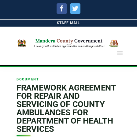
Facebook
Twitter
STAFF MAIL
DOCUMENT
FRAMEWORK AGREEMENT
FOR REPAIR AND
SERVICING OF COUNTY
AMBULANCES FOR
DEPARTMENT OF HEALTH
SERVICES