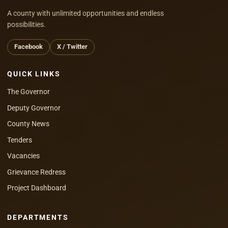
A county with unlimited opportunities and endless
possibilities.
Facebook
X / Twitter
QUICK LINKS
The Governor
Deputy Governor
County News
Tenders
Vacancies
Grievance Redress
Project Dashboard
DEPARTMENTS