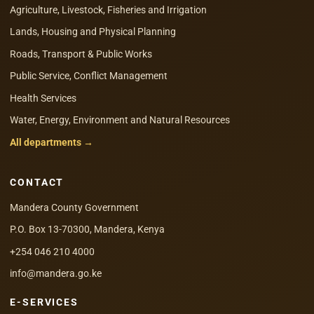
Agriculture, Livestock, Fisheries and Irrigation
Lands, Housing and Physical Planning
Roads, Transport & Public Works
Public Service, Conflict Management
Health Services
Water, Energy, Environment and Natural Resources
All departments →
CONTACT
Mandera County Government
P.O. Box 13-70300, Mandera, Kenya
+254 046 210 4000
info@mandera.go.ke
E-SERVICES