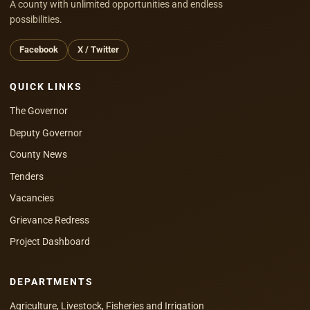
A county with unlimited opportunities and endless
possibilities.
Facebook
X / Twitter
QUICK LINKS
The Governor
Deputy Governor
County News
Tenders
Vacancies
Grievance Redress
Project Dashboard
DEPARTMENTS
Agriculture, Livestock, Fisheries and Irrigation