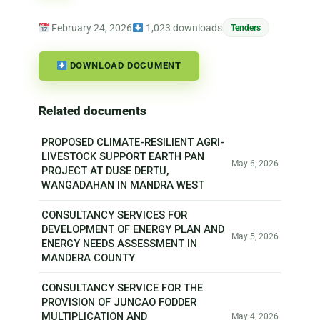
February 24, 2026
1,023 downloads
Tenders
DOWNLOAD DOCUMENT
Related documents
PROPOSED CLIMATE-RESILIENT AGRI-
LIVESTOCK SUPPORT EARTH PAN
May 6, 2026
PROJECT AT DUSE DERTU,
WANGADAHAN IN MANDRA WEST
CONSULTANCY SERVICES FOR
DEVELOPMENT OF ENERGY PLAN AND
May 5, 2026
ENERGY NEEDS ASSESSMENT IN
MANDERA COUNTY
CONSULTANCY SERVICE FOR THE
PROVISION OF JUNCAO FODDER
MULTIPLICATION AND
May 4, 2026