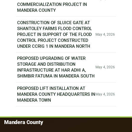
COMMERCIALIZATION PROJECT IN
MANDERA COUNTY
CONSTRUCTION OF SLUICE GATE AT
SHANTOLEY FARMS FLOOD CONTROL
PROJECT IN SUPPORT OF THE FLOOD
May 4, 2026
CONTROL PROJECT CONSTRUCTED
UNDER CCRIG 1 IN MANDERA NORTH
PROPOSED UPGRADING OF WATER
STORAGE AND DISTRIBUTION
May 4, 2026
INFRASTRUCTURE AT HAR ADHI A,
SHIMBIR FATUMA IN MANDERA SOUTH
PROPOSED LIFT INSTALLATION AT
MANDERA COUNTY HEADQUARTERS IN
May 4, 2026
MANDERA TOWN
Mandera County