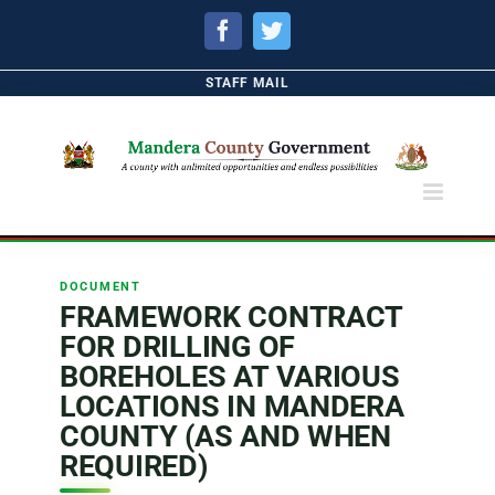
Facebook
Twitter
STAFF MAIL
DOCUMENT
FRAMEWORK CONTRACT
FOR DRILLING OF
BOREHOLES AT VARIOUS
LOCATIONS IN MANDERA
COUNTY (AS AND WHEN
REQUIRED)