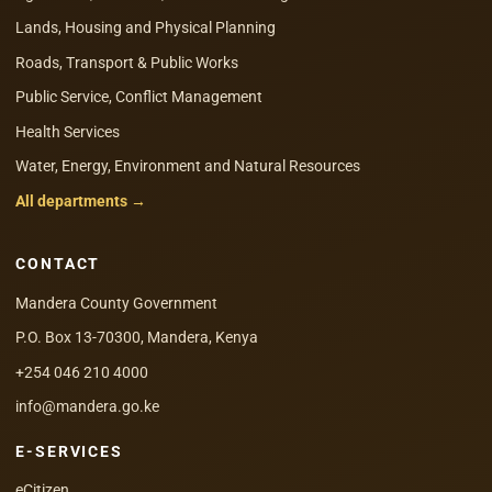
Lands, Housing and Physical Planning
Roads, Transport & Public Works
Public Service, Conflict Management
Health Services
Water, Energy, Environment and Natural Resources
All departments →
CONTACT
Mandera County Government
P.O. Box 13-70300, Mandera, Kenya
+254 046 210 4000
info@mandera.go.ke
E-SERVICES
eCitizen