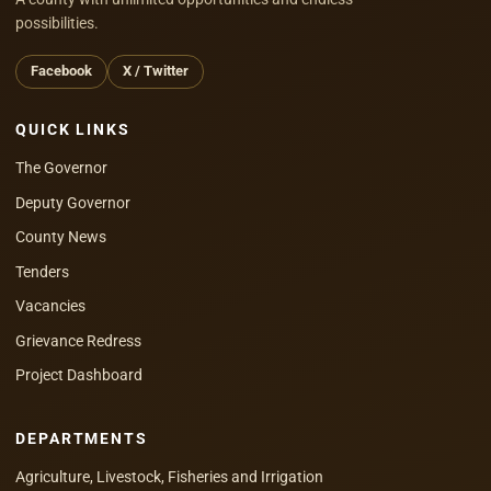
possibilities.
Facebook
X / Twitter
QUICK LINKS
The Governor
Deputy Governor
County News
Tenders
Vacancies
Grievance Redress
Project Dashboard
DEPARTMENTS
Agriculture, Livestock, Fisheries and Irrigation