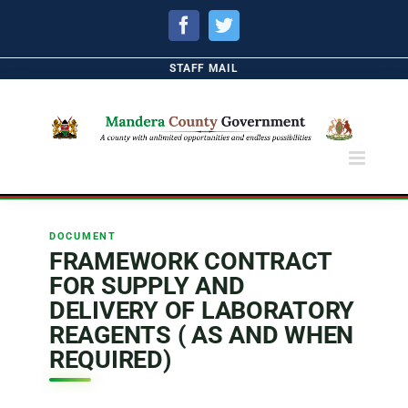
Facebook
Twitter
STAFF MAIL
DOCUMENT
FRAMEWORK CONTRACT
FOR SUPPLY AND
DELIVERY OF LABORATORY
REAGENTS ( AS AND WHEN
REQUIRED)