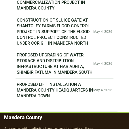
COMMERCIALIZATION PROJECT IN
MANDERA COUNTY
CONSTRUCTION OF SLUICE GATE AT
SHANTOLEY FARMS FLOOD CONTROL
PROJECT IN SUPPORT OF THE FLOOD
May 4, 2026
CONTROL PROJECT CONSTRUCTED
UNDER CCRIG 1 IN MANDERA NORTH
PROPOSED UPGRADING OF WATER
STORAGE AND DISTRIBUTION
May 4, 2026
INFRASTRUCTURE AT HAR ADHI A,
SHIMBIR FATUMA IN MANDERA SOUTH
PROPOSED LIFT INSTALLATION AT
MANDERA COUNTY HEADQUARTERS IN
May 4, 2026
MANDERA TOWN
Mandera County
A county with unlimited opportunities and endless