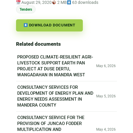
August 29, 2020
2 MB
63 downloads
Tenders
DOWNLOAD DOCUMENT
Related documents
PROPOSED CLIMATE-RESILIENT AGRI-
LIVESTOCK SUPPORT EARTH PAN
May 6, 2026
PROJECT AT DUSE DERTU,
WANGADAHAN IN MANDRA WEST
CONSULTANCY SERVICES FOR
DEVELOPMENT OF ENERGY PLAN AND
May 5, 2026
ENERGY NEEDS ASSESSMENT IN
MANDERA COUNTY
CONSULTANCY SERVICE FOR THE
PROVISION OF JUNCAO FODDER
MULTIPLICATION AND
May 4, 2026