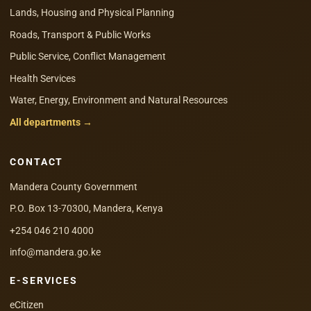
Lands, Housing and Physical Planning
Roads, Transport & Public Works
Public Service, Conflict Management
Health Services
Water, Energy, Environment and Natural Resources
All departments →
CONTACT
Mandera County Government
P.O. Box 13-70300, Mandera, Kenya
+254 046 210 4000
info@mandera.go.ke
E-SERVICES
eCitizen