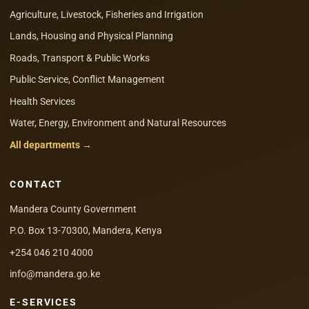
Agriculture, Livestock, Fisheries and Irrigation
Lands, Housing and Physical Planning
Roads, Transport & Public Works
Public Service, Conflict Management
Health Services
Water, Energy, Environment and Natural Resources
All departments →
CONTACT
Mandera County Government
P.O. Box 13-70300, Mandera, Kenya
+254 046 210 4000
info@mandera.go.ke
E-SERVICES