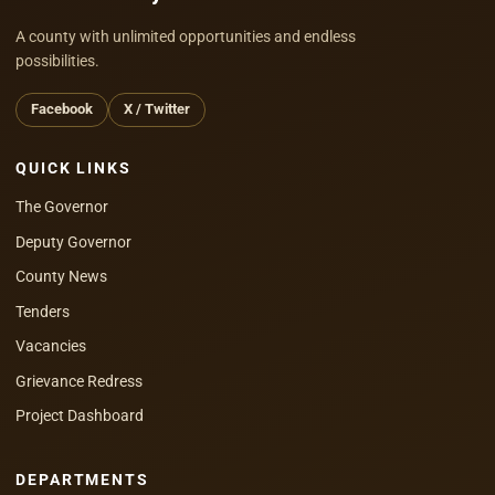
A county with unlimited opportunities and endless
possibilities.
Facebook
X / Twitter
QUICK LINKS
The Governor
Deputy Governor
County News
Tenders
Vacancies
Grievance Redress
Project Dashboard
DEPARTMENTS