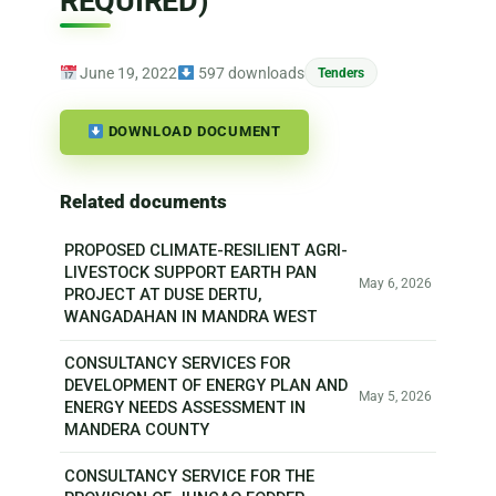
REQUIRED)
June 19, 2022
597 downloads
Tenders
DOWNLOAD DOCUMENT
Related documents
PROPOSED CLIMATE-RESILIENT AGRI-
LIVESTOCK SUPPORT EARTH PAN
May 6, 2026
PROJECT AT DUSE DERTU,
WANGADAHAN IN MANDRA WEST
CONSULTANCY SERVICES FOR
DEVELOPMENT OF ENERGY PLAN AND
May 5, 2026
ENERGY NEEDS ASSESSMENT IN
MANDERA COUNTY
CONSULTANCY SERVICE FOR THE