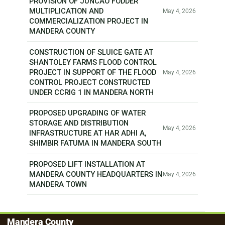
PROVISION OF JUNCAO FODDER
MULTIPLICATION AND
May 4, 2026
COMMERCIALIZATION PROJECT IN
MANDERA COUNTY
CONSTRUCTION OF SLUICE GATE AT
SHANTOLEY FARMS FLOOD CONTROL
PROJECT IN SUPPORT OF THE FLOOD
May 4, 2026
CONTROL PROJECT CONSTRUCTED
UNDER CCRIG 1 IN MANDERA NORTH
PROPOSED UPGRADING OF WATER
STORAGE AND DISTRIBUTION
May 4, 2026
INFRASTRUCTURE AT HAR ADHI A,
SHIMBIR FATUMA IN MANDERA SOUTH
PROPOSED LIFT INSTALLATION AT
MANDERA COUNTY HEADQUARTERS IN
May 4, 2026
MANDERA TOWN
Mandera County