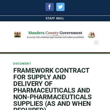
Facebook
Twitter
STAFF MAIL
DOCUMENT
FRAMEWORK CONTRACT
FOR SUPPLY AND
DELIVERY OF
PHARMACEUTICALS AND
NON-PHARMACEUTICALS
SUPPLIES (AS AND WHEN