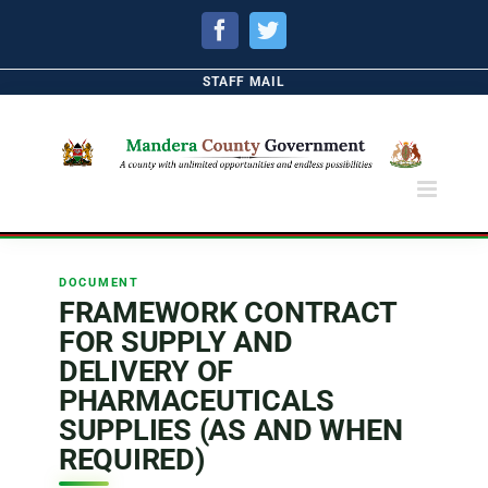
Facebook
Twitter
STAFF MAIL
DOCUMENT
FRAMEWORK CONTRACT
FOR SUPPLY AND
DELIVERY OF
PHARMACEUTICALS
SUPPLIES (AS AND WHEN
REQUIRED)