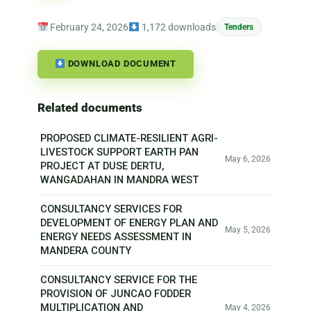
February 24, 2026
1,172 downloads
Tenders
DOWNLOAD DOCUMENT
Related documents
PROPOSED CLIMATE-RESILIENT AGRI-
LIVESTOCK SUPPORT EARTH PAN
May 6, 2026
PROJECT AT DUSE DERTU,
WANGADAHAN IN MANDRA WEST
CONSULTANCY SERVICES FOR
DEVELOPMENT OF ENERGY PLAN AND
May 5, 2026
ENERGY NEEDS ASSESSMENT IN
MANDERA COUNTY
CONSULTANCY SERVICE FOR THE
PROVISION OF JUNCAO FODDER
MULTIPLICATION AND
May 4, 2026