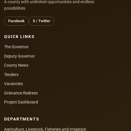
A county with unlimited opportunities and endless
possibilities.
Facebook
X / Twitter
QUICK LINKS
The Governor
Deputy Governor
County News
Tenders
Vacancies
Grievance Redress
Project Dashboard
DEPARTMENTS
Agriculture, Livestock, Fisheries and Irrigation