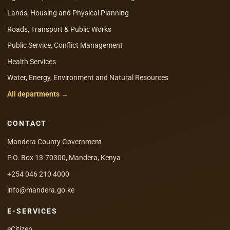
Lands, Housing and Physical Planning
Roads, Transport & Public Works
Public Service, Conflict Management
Health Services
Water, Energy, Environment and Natural Resources
All departments →
CONTACT
Mandera County Government
P.O. Box 13-70300, Mandera, Kenya
+254 046 210 4000
info@mandera.go.ke
E-SERVICES
eCitizen