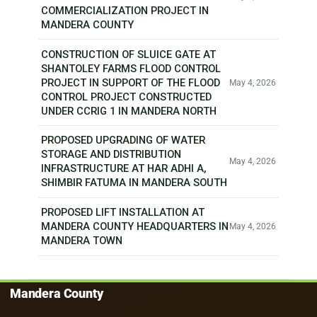
COMMERCIALIZATION PROJECT IN
MANDERA COUNTY
CONSTRUCTION OF SLUICE GATE AT
SHANTOLEY FARMS FLOOD CONTROL
PROJECT IN SUPPORT OF THE FLOOD
May 4, 2026
CONTROL PROJECT CONSTRUCTED
UNDER CCRIG 1 IN MANDERA NORTH
PROPOSED UPGRADING OF WATER
STORAGE AND DISTRIBUTION
May 4, 2026
INFRASTRUCTURE AT HAR ADHI A,
SHIMBIR FATUMA IN MANDERA SOUTH
PROPOSED LIFT INSTALLATION AT
MANDERA COUNTY HEADQUARTERS IN
May 4, 2026
MANDERA TOWN
Mandera County