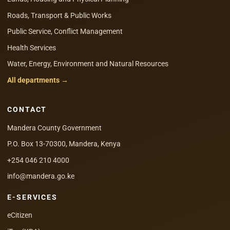
Roads, Transport & Public Works
Public Service, Conflict Management
Health Services
Water, Energy, Environment and Natural Resources
All departments →
CONTACT
Mandera County Government
P.O. Box 13-70300, Mandera, Kenya
+254 046 210 4000
info@mandera.go.ke
E-SERVICES
eCitizen