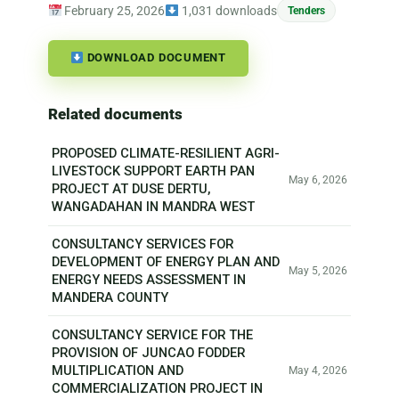
February 25, 2026
1,031 downloads
Tenders
DOWNLOAD DOCUMENT
Related documents
PROPOSED CLIMATE-RESILIENT AGRI-
LIVESTOCK SUPPORT EARTH PAN
May 6, 2026
PROJECT AT DUSE DERTU,
WANGADAHAN IN MANDRA WEST
CONSULTANCY SERVICES FOR
DEVELOPMENT OF ENERGY PLAN AND
May 5, 2026
ENERGY NEEDS ASSESSMENT IN
MANDERA COUNTY
CONSULTANCY SERVICE FOR THE
PROVISION OF JUNCAO FODDER
MULTIPLICATION AND
May 4, 2026
COMMERCIALIZATION PROJECT IN