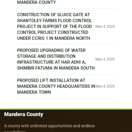
MANDERA COUNTY
CONSTRUCTION OF SLUICE GATE AT
SHANTOLEY FARMS FLOOD CONTROL
PROJECT IN SUPPORT OF THE FLOOD
May 4, 2026
CONTROL PROJECT CONSTRUCTED
UNDER CCRIG 1 IN MANDERA NORTH
PROPOSED UPGRADING OF WATER
STORAGE AND DISTRIBUTION
May 4, 2026
INFRASTRUCTURE AT HAR ADHI A,
SHIMBIR FATUMA IN MANDERA SOUTH
PROPOSED LIFT INSTALLATION AT
MANDERA COUNTY HEADQUARTERS IN
May 4, 2026
MANDERA TOWN
Mandera County
A county with unlimited opportunities and endless