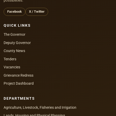
possibilities.
Facebook
X / Twitter
QUICK LINKS
The Governor
Deputy Governor
County News
Tenders
Vacancies
Grievance Redress
Project Dashboard
DEPARTMENTS
Agriculture, Livestock, Fisheries and Irrigation
Lands, Housing and Physical Planning