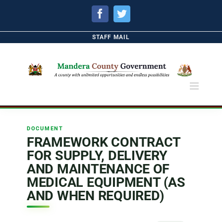
Facebook
Twitter
STAFF MAIL
DOCUMENT
FRAMEWORK CONTRACT
FOR SUPPLY, DELIVERY
AND MAINTENANCE OF
MEDICAL EQUIPMENT (AS
AND WHEN REQUIRED)