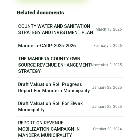
Related documents
COUNTY WATER AND SANITATION
March 18, 2026
STRATEGY AND INVESTMENT PLAN
Mandera-CADP-2025-2026
February 9, 2026
THE MANDERA COUNTY OWN
SOURCE REVENUE ENHANCEMENT
November 3, 2025
STRATEGY
Draft Valuation Roll Progress
January 22, 2025
Report For Mandera Municipality
Draft Valuation Roll For Elwak
January 22, 2025
Municipality
REPORT ON REVENUE
MOBILIZATION CAMPAIGN IN
October 28, 2024
MANDERA MUNICIPALITY