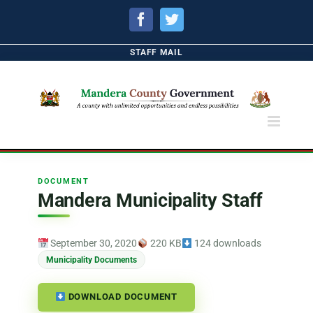
Facebook
Twitter
STAFF MAIL
DOCUMENT
Mandera Municipality Staff
September 30, 2020
220 KB
124 downloads
Municipality Documents
DOWNLOAD DOCUMENT