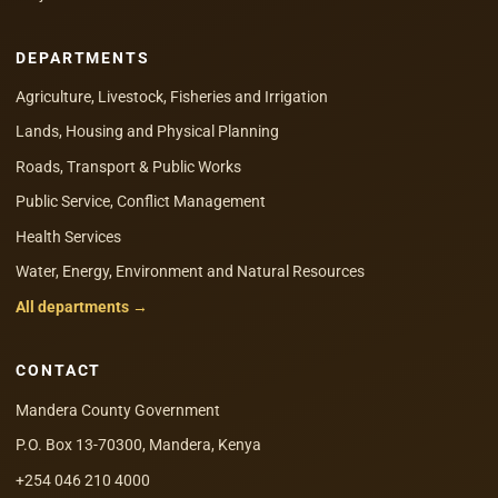
DEPARTMENTS
Agriculture, Livestock, Fisheries and Irrigation
Lands, Housing and Physical Planning
Roads, Transport & Public Works
Public Service, Conflict Management
Health Services
Water, Energy, Environment and Natural Resources
All departments →
CONTACT
Mandera County Government
P.O. Box 13-70300, Mandera, Kenya
+254 046 210 4000