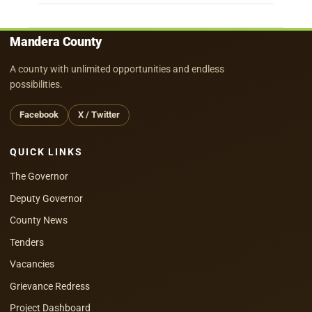
Mandera County
A county with unlimited opportunities and endless
possibilities.
Facebook
X / Twitter
QUICK LINKS
The Governor
Deputy Governor
County News
Tenders
Vacancies
Grievance Redress
Project Dashboard