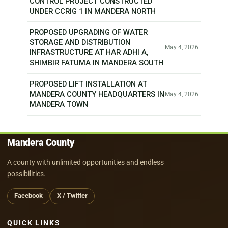
CONTROL PROJECT CONSTRUCTED
UNDER CCRIG 1 IN MANDERA NORTH
PROPOSED UPGRADING OF WATER
STORAGE AND DISTRIBUTION
May 4, 2026
INFRASTRUCTURE AT HAR ADHI A,
SHIMBIR FATUMA IN MANDERA SOUTH
PROPOSED LIFT INSTALLATION AT
MANDERA COUNTY HEADQUARTERS IN
May 4, 2026
MANDERA TOWN
Mandera County
A county with unlimited opportunities and endless
possibilities.
Facebook
X / Twitter
QUICK LINKS