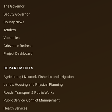
The Governor
Deputy Governor
County News
Tenders
Vacancies
Grievance Redress
Project Dashboard
DEPARTMENTS
Agriculture, Livestock, Fisheries and Irrigation
Lands, Housing and Physical Planning
Roads, Transport & Public Works
Public Service, Conflict Management
Health Services