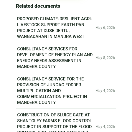
Related documents
PROPOSED CLIMATE-RESILIENT AGRI-
LIVESTOCK SUPPORT EARTH PAN
May 6, 2026
PROJECT AT DUSE DERTU,
WANGADAHAN IN MANDRA WEST
CONSULTANCY SERVICES FOR
DEVELOPMENT OF ENERGY PLAN AND
May 5, 2026
ENERGY NEEDS ASSESSMENT IN
MANDERA COUNTY
CONSULTANCY SERVICE FOR THE
PROVISION OF JUNCAO FODDER
MULTIPLICATION AND
May 4, 2026
COMMERCIALIZATION PROJECT IN
MANDERA COUNTY
CONSTRUCTION OF SLUICE GATE AT
SHANTOLEY FARMS FLOOD CONTROL
PROJECT IN SUPPORT OF THE FLOOD
May 4, 2026