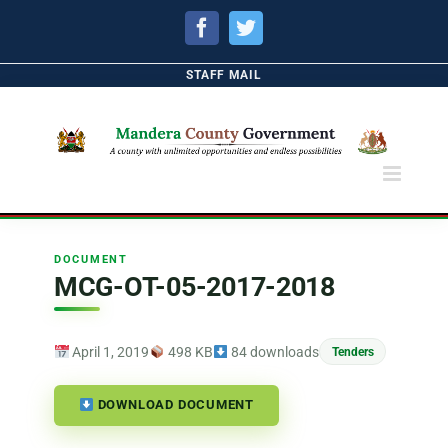
Facebook
Twitter
STAFF MAIL
DOCUMENT
MCG-OT-05-2017-2018
April 1, 2019
498 KB
84 downloads
Tenders
DOWNLOAD DOCUMENT