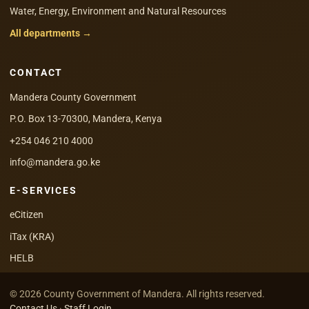
Water, Energy, Environment and Natural Resources
All departments →
CONTACT
Mandera County Government
P.O. Box 13-70300, Mandera, Kenya
+254 046 210 4000
info@mandera.go.ke
E-SERVICES
eCitizen
iTax (KRA)
HELB
© 2026 County Government of Mandera. All rights reserved.
Contact Us
·
Staff Login