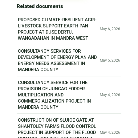
Related documents
PROPOSED CLIMATE-RESILIENT AGRI-
LIVESTOCK SUPPORT EARTH PAN
May 6, 2026
PROJECT AT DUSE DERTU,
WANGADAHAN IN MANDRA WEST
CONSULTANCY SERVICES FOR
DEVELOPMENT OF ENERGY PLAN AND
May 5, 2026
ENERGY NEEDS ASSESSMENT IN
MANDERA COUNTY
CONSULTANCY SERVICE FOR THE
PROVISION OF JUNCAO FODDER
MULTIPLICATION AND
May 4, 2026
COMMERCIALIZATION PROJECT IN
MANDERA COUNTY
CONSTRUCTION OF SLUICE GATE AT
SHANTOLEY FARMS FLOOD CONTROL
PROJECT IN SUPPORT OF THE FLOOD
May 4, 2026