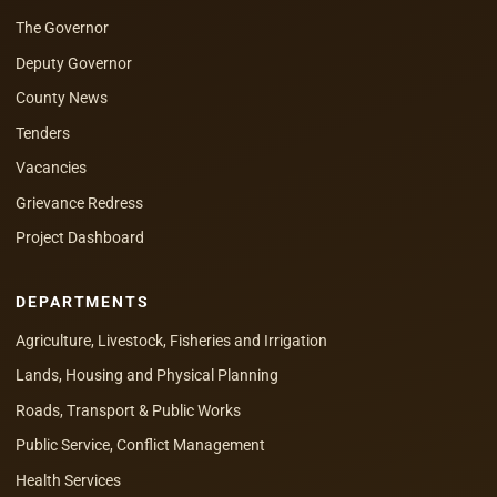
The Governor
Deputy Governor
County News
Tenders
Vacancies
Grievance Redress
Project Dashboard
DEPARTMENTS
Agriculture, Livestock, Fisheries and Irrigation
Lands, Housing and Physical Planning
Roads, Transport & Public Works
Public Service, Conflict Management
Health Services