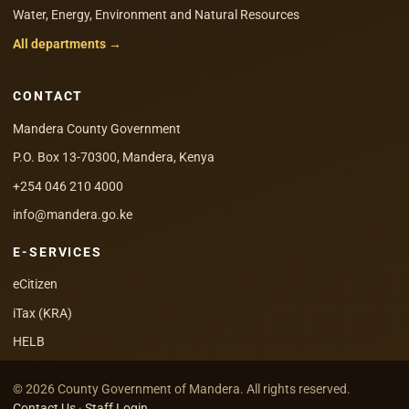
Water, Energy, Environment and Natural Resources
All departments →
CONTACT
Mandera County Government
P.O. Box 13-70300, Mandera, Kenya
+254 046 210 4000
info@mandera.go.ke
E-SERVICES
eCitizen
iTax (KRA)
HELB
© 2026 County Government of Mandera. All rights reserved.
Contact Us
·
Staff Login