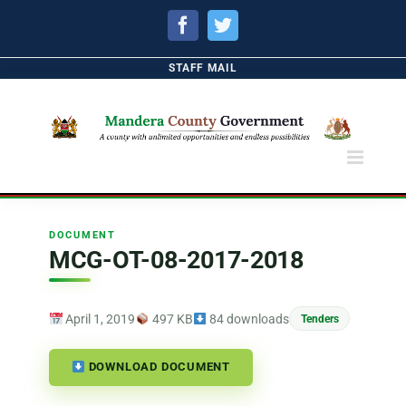
Facebook
Twitter
STAFF MAIL
DOCUMENT
MCG-OT-08-2017-2018
April 1, 2019
497 KB
84 downloads
Tenders
DOWNLOAD DOCUMENT