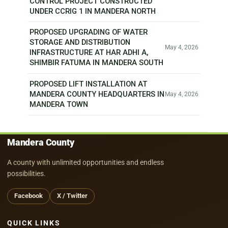
CONTROL PROJECT CONSTRUCTED
UNDER CCRIG 1 IN MANDERA NORTH
PROPOSED UPGRADING OF WATER
STORAGE AND DISTRIBUTION
May 4, 2026
INFRASTRUCTURE AT HAR ADHI A,
SHIMBIR FATUMA IN MANDERA SOUTH
PROPOSED LIFT INSTALLATION AT
MANDERA COUNTY HEADQUARTERS IN
May 4, 2026
MANDERA TOWN
Mandera County
A county with unlimited opportunities and endless
possibilities.
Facebook
X / Twitter
QUICK LINKS