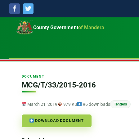
Facebook
Twitter
County Government
of Mandera
DOCUMENT
MCG/T/33/2015-2016
March 21, 2019
979 KB
96 downloads
Tenders
DOWNLOAD DOCUMENT