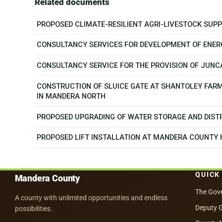
Related documents
PROPOSED CLIMATE-RESILIENT AGRI-LIVESTOCK SU
CONSULTANCY SERVICES FOR DEVELOPMENT OF ENER
CONSULTANCY SERVICE FOR THE PROVISION OF JUN
CONSTRUCTION OF SLUICE GATE AT SHANTOLEY FAR
IN MANDERA NORTH
PROPOSED UPGRADING OF WATER STORAGE AND DISTR
PROPOSED LIFT INSTALLATION AT MANDERA COUNTY
QUICK
Mandera County
The Gov
A county with unlimited opportunities and endless
Deputy 
possibilities.