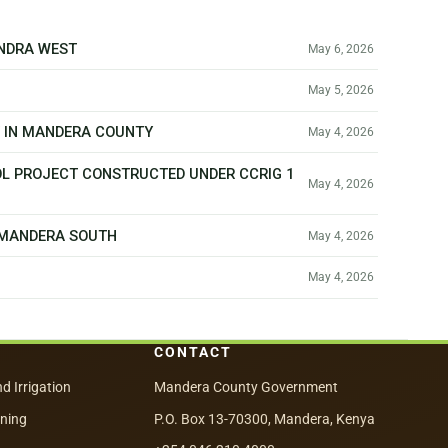
ANDRA WEST
May 6, 2026
May 5, 2026
T IN MANDERA COUNTY
May 4, 2026
OL PROJECT CONSTRUCTED UNDER CCRIG 1
May 4, 2026
N MANDERA SOUTH
May 4, 2026
May 4, 2026
CONTACT
nd Irrigation
Mandera County Government
nning
P.O. Box 13-70300, Mandera, Kenya