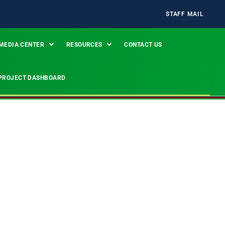
STAFF MAIL
MEDIA CENTER
RESOURCES
CONTACT US
PROJECT DASHBOARD