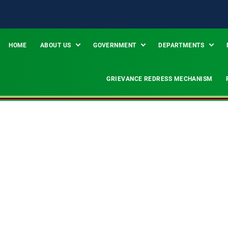
HOME
ABOUT US
GOVERNMENT
DEPARTMENTS
GRIEVANCE REDRESS MECHANISM