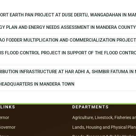
PPORT EARTH PAN PROJECT AT DUSE DERTU, WANGADAHAN IN M
GY PLAN AND ENERGY NEEDS ASSESSMENT IN MANDERA COUNTY
CAO FODDER MULTIPLICATION AND COMMERCIALIZATION PROJEC
MS FLOOD CONTROL PROJECT IN SUPPORT OF THE FLOOD CONTR
IBUTION INFRASTRUCTURE AT HAR ADHI A, SHIMBIR FATUMA I
 HEADQUARTERS IN MANDERA TOWN
 LINKS
DEPARTMENTS
ernor
Agriculture, Livestock, Fisheries a
Governor
Lands, Housing and Physical Pla