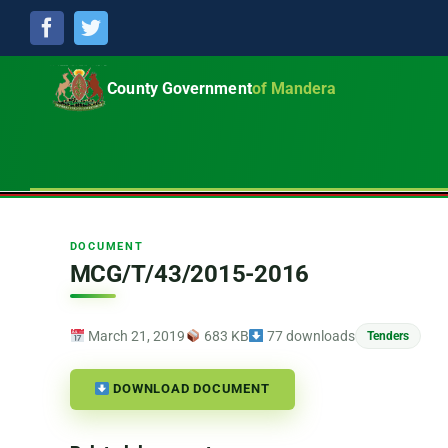
Facebook
Twitter
County Government
of Mandera
DOCUMENT
MCG/T/43/2015-2016
March 21, 2019
683 KB
77 downloads
Tenders
DOWNLOAD DOCUMENT