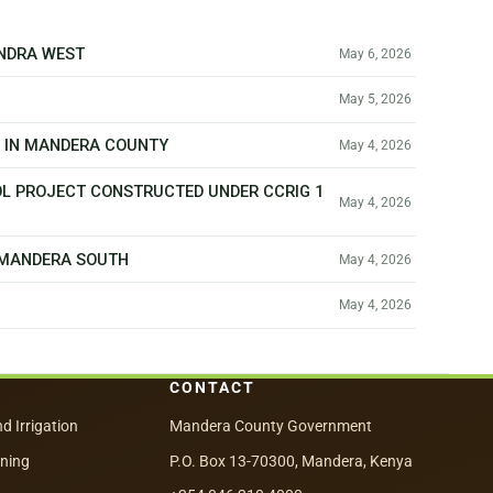
ANDRA WEST
May 6, 2026
May 5, 2026
T IN MANDERA COUNTY
May 4, 2026
OL PROJECT CONSTRUCTED UNDER CCRIG 1
May 4, 2026
N MANDERA SOUTH
May 4, 2026
May 4, 2026
CONTACT
nd Irrigation
Mandera County Government
nning
P.O. Box 13-70300, Mandera, Kenya