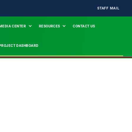
STAFF MAIL
MEDIA CENTER
RESOURCES
CONTACT US
PROJECT DASHBOARD