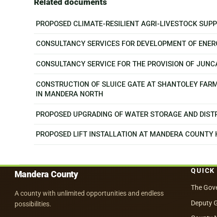
Related documents
PROPOSED CLIMATE-RESILIENT AGRI-LIVESTOCK SU
CONSULTANCY SERVICES FOR DEVELOPMENT OF ENER
CONSULTANCY SERVICE FOR THE PROVISION OF JUN
CONSTRUCTION OF SLUICE GATE AT SHANTOLEY FAR
IN MANDERA NORTH
PROPOSED UPGRADING OF WATER STORAGE AND DISTR
PROPOSED LIFT INSTALLATION AT MANDERA COUNTY
QUICK
Mandera County
The Gov
A county with unlimited opportunities and endless
Deputy 
possibilities.