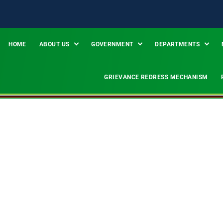
HOME
ABOUT US
GOVERNMENT
DEPARTMENTS
GRIEVANCE REDRESS MECHANISM