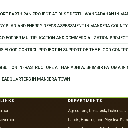
PPORT EARTH PAN PROJECT AT DUSE DERTU, WANGADAHAN IN M
GY PLAN AND ENERGY NEEDS ASSESSMENT IN MANDERA COUNTY
CAO FODDER MULTIPLICATION AND COMMERCIALIZATION PROJEC
MS FLOOD CONTROL PROJECT IN SUPPORT OF THE FLOOD CONTR
IBUTION INFRASTRUCTURE AT HAR ADHI A, SHIMBIR FATUMA I
 HEADQUARTERS IN MANDERA TOWN
 LINKS
DEPARTMENTS
ernor
Agriculture, Livestock, Fisheries a
Governor
Lands, Housing and Physical Pla