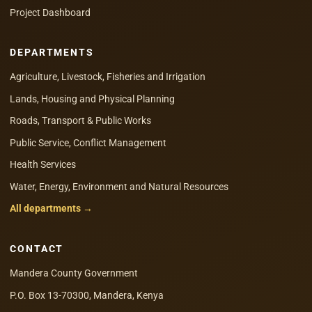
Project Dashboard
DEPARTMENTS
Agriculture, Livestock, Fisheries and Irrigation
Lands, Housing and Physical Planning
Roads, Transport & Public Works
Public Service, Conflict Management
Health Services
Water, Energy, Environment and Natural Resources
All departments →
CONTACT
Mandera County Government
P.O. Box 13-70300, Mandera, Kenya