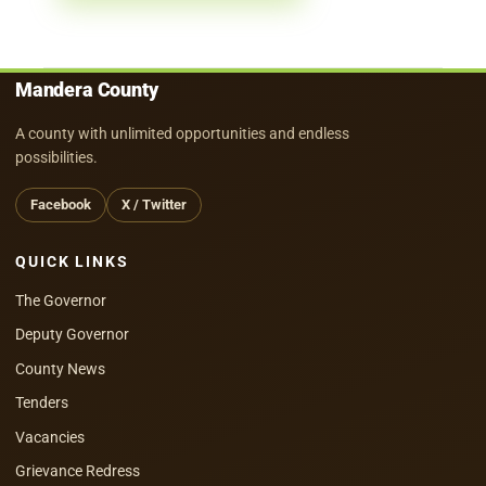
Mandera County
A county with unlimited opportunities and endless
possibilities.
Facebook
X / Twitter
QUICK LINKS
The Governor
Deputy Governor
County News
Tenders
Vacancies
Grievance Redress