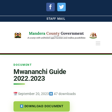
Facebook
Twitter
STAFF MAIL
DOCUMENT
Mwananchi Guide
2022.2023
September 20, 2023
47 downloads
DOWNLOAD DOCUMENT