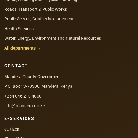
Roads, Transport & Public Works
Public Service, Conflict Management
Health Services
Water, Energy, Environment and Natural Resources
All departments →
CONTACT
Mandera County Government
P.O. Box 13-70300, Mandera, Kenya
+254 046 210 4000
info@mandera.go.ke
E-SERVICES
eCitizen