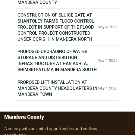
MANDERA COUNTY
CONSTRUCTION OF SLUICE GATE AT
SHANTOLEY FARMS FLOOD CONTROL
PROJECT IN SUPPORT OF THE FLOOD
May 4, 2026
CONTROL PROJECT CONSTRUCTED
UNDER CCRIG 1 IN MANDERA NORTH
PROPOSED UPGRADING OF WATER
STORAGE AND DISTRIBUTION
May 4, 2026
INFRASTRUCTURE AT HAR ADHI A,
SHIMBIR FATUMA IN MANDERA SOUTH
PROPOSED LIFT INSTALLATION AT
MANDERA COUNTY HEADQUARTERS IN
May 4, 2026
MANDERA TOWN
Mandera County
A county with unlimited opportunities and endless