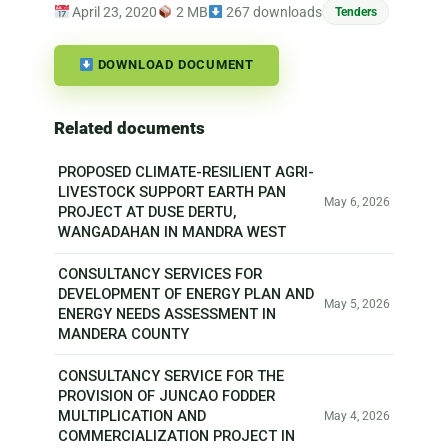
April 23, 2020
2 MB
267 downloads
Tenders
DOWNLOAD DOCUMENT
Related documents
PROPOSED CLIMATE-RESILIENT AGRI-
LIVESTOCK SUPPORT EARTH PAN
May 6, 2026
PROJECT AT DUSE DERTU,
WANGADAHAN IN MANDRA WEST
CONSULTANCY SERVICES FOR
DEVELOPMENT OF ENERGY PLAN AND
May 5, 2026
ENERGY NEEDS ASSESSMENT IN
MANDERA COUNTY
CONSULTANCY SERVICE FOR THE
PROVISION OF JUNCAO FODDER
MULTIPLICATION AND
May 4, 2026
COMMERCIALIZATION PROJECT IN