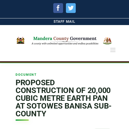
Facebook
Twitter
STAFF MAIL
DOCUMENT
PROPOSED
CONSTRUCTION OF 20,000
CUBIC METRE EARTH PAN
AT SOTOWES BANISA SUB-
COUNTY