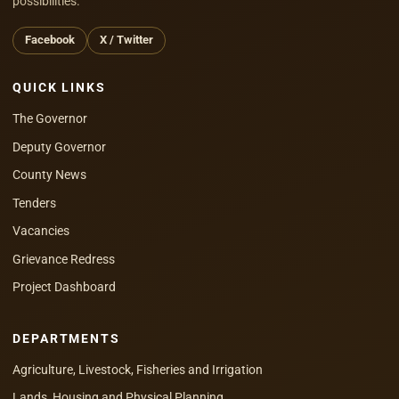
possibilities.
Facebook
X / Twitter
QUICK LINKS
The Governor
Deputy Governor
County News
Tenders
Vacancies
Grievance Redress
Project Dashboard
DEPARTMENTS
Agriculture, Livestock, Fisheries and Irrigation
Lands, Housing and Physical Planning