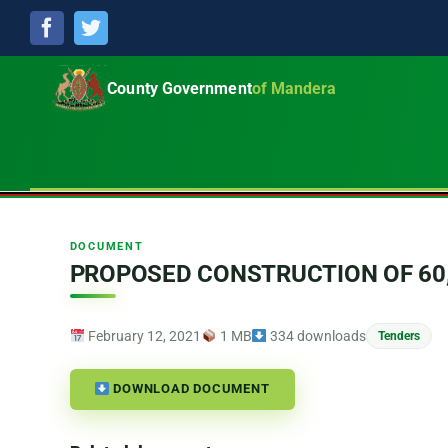
Facebook
Twitter
County Government
of Mandera
DOCUMENT
PROPOSED CONSTRUCTION OF 60
February 12, 2021
1 MB
334 downloads
Tenders
DOWNLOAD DOCUMENT