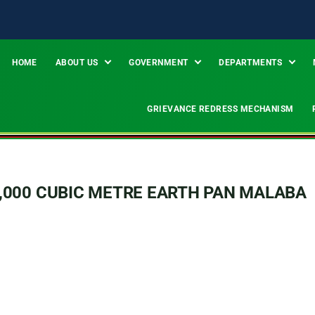
HOME
ABOUT US
GOVERNMENT
DEPARTMENTS
GRIEVANCE REDRESS MECHANISM
,000 CUBIC METRE EARTH PAN MALABA