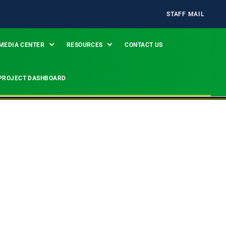
STAFF MAIL
MEDIA CENTER
RESOURCES
CONTACT US
PROJECT DASHBOARD