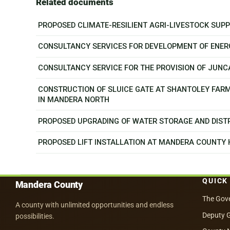
Related documents
PROPOSED CLIMATE-RESILIENT AGRI-LIVESTOCK SU
CONSULTANCY SERVICES FOR DEVELOPMENT OF ENER
CONSULTANCY SERVICE FOR THE PROVISION OF JUN
CONSTRUCTION OF SLUICE GATE AT SHANTOLEY FAR
IN MANDERA NORTH
PROPOSED UPGRADING OF WATER STORAGE AND DISTR
PROPOSED LIFT INSTALLATION AT MANDERA COUNTY
QUICK
Mandera County
The Gov
A county with unlimited opportunities and endless
Deputy 
possibilities.