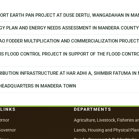
PPORT EARTH PAN PROJECT AT DUSE DERTU, WANGADAHAN IN M
GY PLAN AND ENERGY NEEDS ASSESSMENT IN MANDERA COUNTY
CAO FODDER MULTIPLICATION AND COMMERCIALIZATION PROJEC
MS FLOOD CONTROL PROJECT IN SUPPORT OF THE FLOOD CONTR
IBUTION INFRASTRUCTURE AT HAR ADHI A, SHIMBIR FATUMA I
 HEADQUARTERS IN MANDERA TOWN
 LINKS
DEPARTMENTS
ernor
Agriculture, Livestock, Fisheries a
Governor
Lands, Housing and Physical Pla