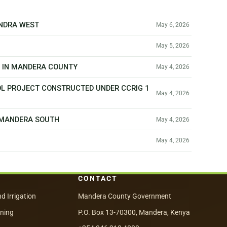
ANDRA WEST
May 6, 2026
May 5, 2026
T IN MANDERA COUNTY
May 4, 2026
OL PROJECT CONSTRUCTED UNDER CCRIG 1
May 4, 2026
N MANDERA SOUTH
May 4, 2026
May 4, 2026
CONTACT
nd Irrigation
Mandera County Government
nning
P.O. Box 13-70300, Mandera, Kenya