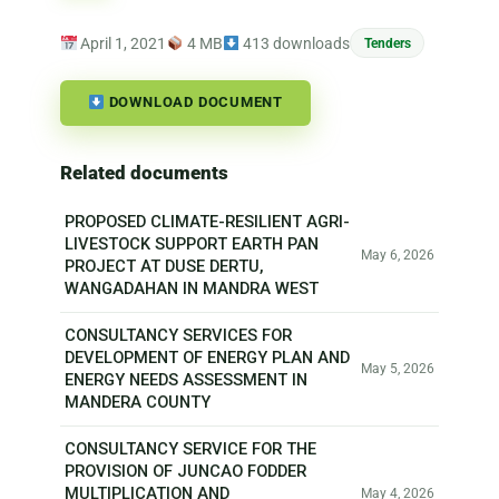
April 1, 2021
4 MB
413 downloads
Tenders
DOWNLOAD DOCUMENT
Related documents
PROPOSED CLIMATE-RESILIENT AGRI-
LIVESTOCK SUPPORT EARTH PAN
May 6, 2026
PROJECT AT DUSE DERTU,
WANGADAHAN IN MANDRA WEST
CONSULTANCY SERVICES FOR
DEVELOPMENT OF ENERGY PLAN AND
May 5, 2026
ENERGY NEEDS ASSESSMENT IN
MANDERA COUNTY
CONSULTANCY SERVICE FOR THE
PROVISION OF JUNCAO FODDER
MULTIPLICATION AND
May 4, 2026