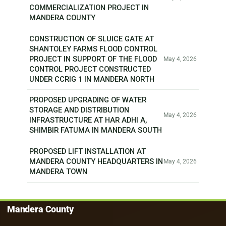
COMMERCIALIZATION PROJECT IN
MANDERA COUNTY
CONSTRUCTION OF SLUICE GATE AT
SHANTOLEY FARMS FLOOD CONTROL
PROJECT IN SUPPORT OF THE FLOOD
May 4, 2026
CONTROL PROJECT CONSTRUCTED
UNDER CCRIG 1 IN MANDERA NORTH
PROPOSED UPGRADING OF WATER
STORAGE AND DISTRIBUTION
May 4, 2026
INFRASTRUCTURE AT HAR ADHI A,
SHIMBIR FATUMA IN MANDERA SOUTH
PROPOSED LIFT INSTALLATION AT
MANDERA COUNTY HEADQUARTERS IN
May 4, 2026
MANDERA TOWN
Mandera County