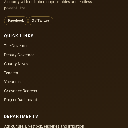
A county with unlimited opportunities and endless
possibilities.
Facebook
X / Twitter
QUICK LINKS
The Governor
Deputy Governor
County News
Tenders
Vacancies
Grievance Redress
Project Dashboard
DEPARTMENTS
Agriculture, Livestock, Fisheries and Irrigation