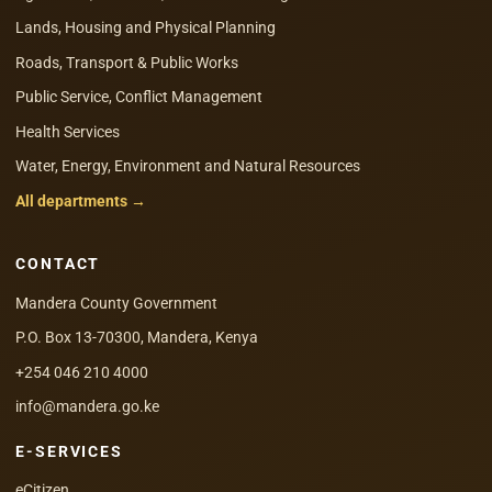
Lands, Housing and Physical Planning
Roads, Transport & Public Works
Public Service, Conflict Management
Health Services
Water, Energy, Environment and Natural Resources
All departments →
CONTACT
Mandera County Government
P.O. Box 13-70300, Mandera, Kenya
+254 046 210 4000
info@mandera.go.ke
E-SERVICES
eCitizen