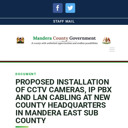
Facebook
Twitter
STAFF MAIL
DOCUMENT
PROPOSED INSTALLATION
OF CCTV CAMERAS, IP PBX
AND LAN CABLING AT NEW
COUNTY HEADQUARTERS
IN MANDERA EAST SUB
COUNTY