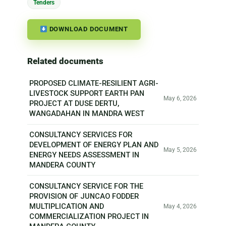
Tenders
DOWNLOAD DOCUMENT
Related documents
PROPOSED CLIMATE-RESILIENT AGRI-
LIVESTOCK SUPPORT EARTH PAN
May 6, 2026
PROJECT AT DUSE DERTU,
WANGADAHAN IN MANDRA WEST
CONSULTANCY SERVICES FOR
DEVELOPMENT OF ENERGY PLAN AND
May 5, 2026
ENERGY NEEDS ASSESSMENT IN
MANDERA COUNTY
CONSULTANCY SERVICE FOR THE
PROVISION OF JUNCAO FODDER
MULTIPLICATION AND
May 4, 2026
COMMERCIALIZATION PROJECT IN