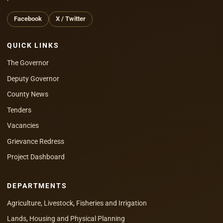
Facebook
X / Twitter
QUICK LINKS
The Governor
Deputy Governor
County News
Tenders
Vacancies
Grievance Redress
Project Dashboard
DEPARTMENTS
Agriculture, Livestock, Fisheries and Irrigation
Lands, Housing and Physical Planning