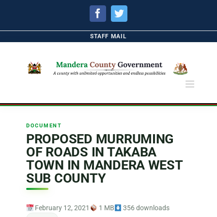
Facebook
Twitter
STAFF MAIL
DOCUMENT
PROPOSED MURRUMING
OF ROADS IN TAKABA
TOWN IN MANDERA WEST
SUB COUNTY
February 12, 2021
1 MB
356 downloads