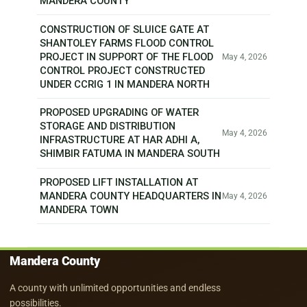
MANDERA COUNTY
CONSTRUCTION OF SLUICE GATE AT
SHANTOLEY FARMS FLOOD CONTROL
PROJECT IN SUPPORT OF THE FLOOD
May 4, 2026
CONTROL PROJECT CONSTRUCTED
UNDER CCRIG 1 IN MANDERA NORTH
PROPOSED UPGRADING OF WATER
STORAGE AND DISTRIBUTION
May 4, 2026
INFRASTRUCTURE AT HAR ADHI A,
SHIMBIR FATUMA IN MANDERA SOUTH
PROPOSED LIFT INSTALLATION AT
MANDERA COUNTY HEADQUARTERS IN
May 4, 2026
MANDERA TOWN
Mandera County
A county with unlimited opportunities and endless
possibilities.