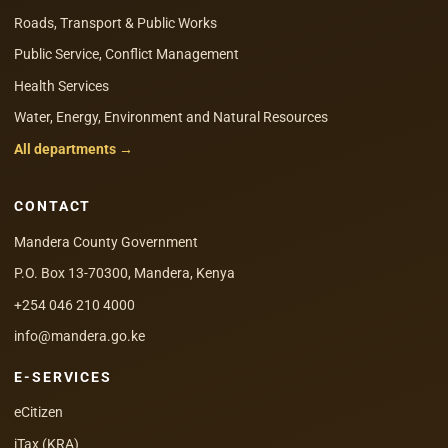
Roads, Transport & Public Works
Public Service, Conflict Management
Health Services
Water, Energy, Environment and Natural Resources
All departments →
CONTACT
Mandera County Government
P.O. Box 13-70300, Mandera, Kenya
+254 046 210 4000
info@mandera.go.ke
E-SERVICES
eCitizen
iTax (KRA)