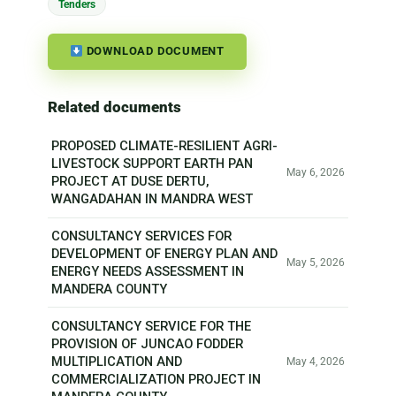
Tenders
DOWNLOAD DOCUMENT
Related documents
PROPOSED CLIMATE-RESILIENT AGRI-
LIVESTOCK SUPPORT EARTH PAN
May 6, 2026
PROJECT AT DUSE DERTU,
WANGADAHAN IN MANDRA WEST
CONSULTANCY SERVICES FOR
DEVELOPMENT OF ENERGY PLAN AND
May 5, 2026
ENERGY NEEDS ASSESSMENT IN
MANDERA COUNTY
CONSULTANCY SERVICE FOR THE
PROVISION OF JUNCAO FODDER
MULTIPLICATION AND
May 4, 2026
COMMERCIALIZATION PROJECT IN