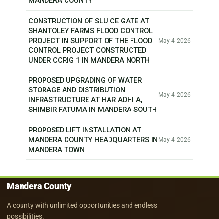
MANDERA COUNTY
CONSTRUCTION OF SLUICE GATE AT
SHANTOLEY FARMS FLOOD CONTROL
PROJECT IN SUPPORT OF THE FLOOD
May 4, 2026
CONTROL PROJECT CONSTRUCTED
UNDER CCRIG 1 IN MANDERA NORTH
PROPOSED UPGRADING OF WATER
STORAGE AND DISTRIBUTION
May 4, 2026
INFRASTRUCTURE AT HAR ADHI A,
SHIMBIR FATUMA IN MANDERA SOUTH
PROPOSED LIFT INSTALLATION AT
MANDERA COUNTY HEADQUARTERS IN
May 4, 2026
MANDERA TOWN
Mandera County
A county with unlimited opportunities and endless
possibilities.