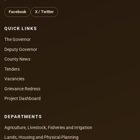
Facebook
X / Twitter
QUICK LINKS
The Governor
Deputy Governor
County News
Tenders
Vacancies
Grievance Redress
Project Dashboard
DEPARTMENTS
Agriculture, Livestock, Fisheries and Irrigation
Lands, Housing and Physical Planning