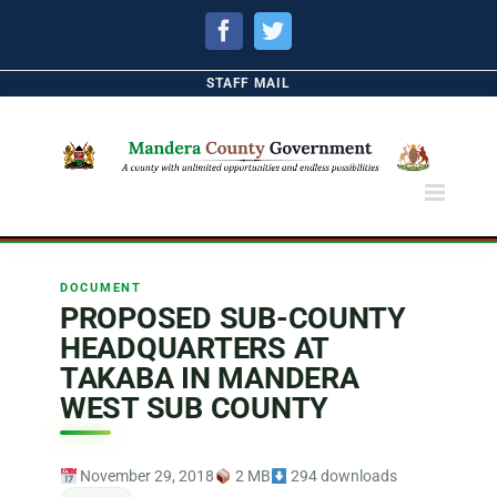
Facebook
Twitter
STAFF MAIL
DOCUMENT
PROPOSED SUB-COUNTY
HEADQUARTERS AT
TAKABA IN MANDERA
WEST SUB COUNTY
November 29, 2018
2 MB
294 downloads