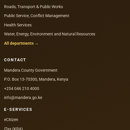
Roads, Transport & Public Works
Public Service, Conflict Management
Health Services
Water, Energy, Environment and Natural Resources
All departments →
CONTACT
Mandera County Government
P.O. Box 13-70300, Mandera, Kenya
+254 046 210 4000
info@mandera.go.ke
E-SERVICES
eCitizen
iTax (KRA)