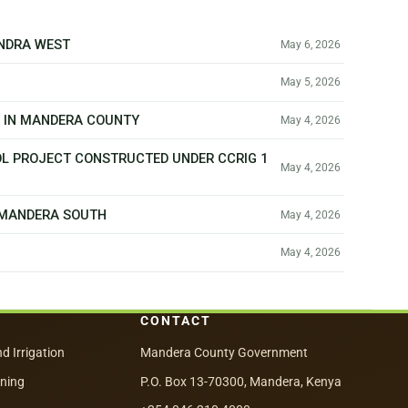
ANDRA WEST
May 6, 2026
May 5, 2026
T IN MANDERA COUNTY
May 4, 2026
OL PROJECT CONSTRUCTED UNDER CCRIG 1
May 4, 2026
N MANDERA SOUTH
May 4, 2026
May 4, 2026
CONTACT
nd Irrigation
Mandera County Government
nning
P.O. Box 13-70300, Mandera, Kenya