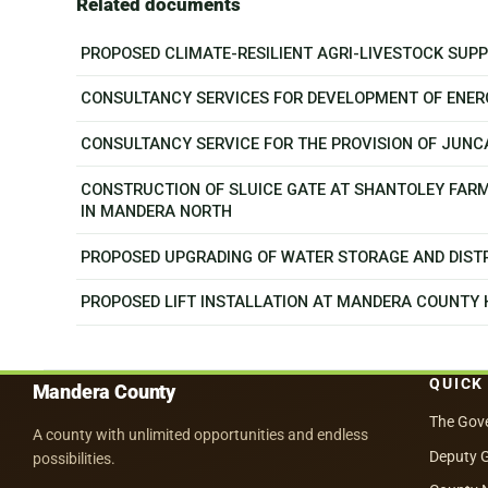
Related documents
PROPOSED CLIMATE-RESILIENT AGRI-LIVESTOCK SU
CONSULTANCY SERVICES FOR DEVELOPMENT OF ENER
CONSULTANCY SERVICE FOR THE PROVISION OF JUN
CONSTRUCTION OF SLUICE GATE AT SHANTOLEY FAR
IN MANDERA NORTH
PROPOSED UPGRADING OF WATER STORAGE AND DISTR
PROPOSED LIFT INSTALLATION AT MANDERA COUNTY
QUICK
Mandera County
The Gov
A county with unlimited opportunities and endless
Deputy 
possibilities.