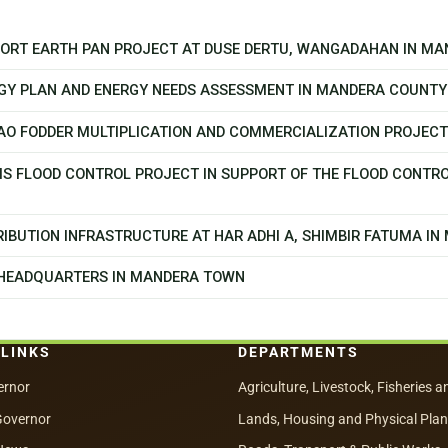
PPORT EARTH PAN PROJECT AT DUSE DERTU, WANGADAHAN IN M
GY PLAN AND ENERGY NEEDS ASSESSMENT IN MANDERA COUNTY
CAO FODDER MULTIPLICATION AND COMMERCIALIZATION PROJEC
MS FLOOD CONTROL PROJECT IN SUPPORT OF THE FLOOD CONTR
IBUTION INFRASTRUCTURE AT HAR ADHI A, SHIMBIR FATUMA I
 HEADQUARTERS IN MANDERA TOWN
 LINKS
DEPARTMENTS
ernor
Agriculture, Livestock, Fisheries a
Governor
Lands, Housing and Physical Pla