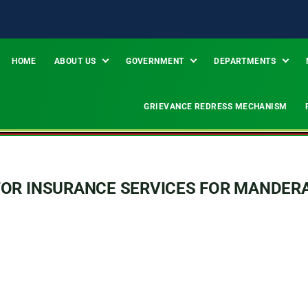
HOME
ABOUT US
GOVERNMENT
DEPARTMENTS
GRIEVANCE REDRESS MECHANISM
TOR INSURANCE SERVICES FOR MANDER