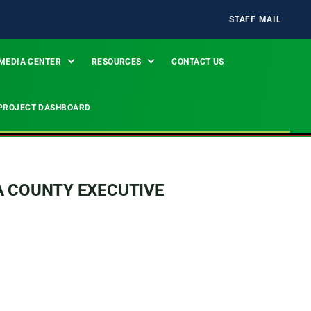
STAFF MAIL
MEDIA CENTER
RESOURCES
CONTACT US
PROJECT DASHBOARD
A COUNTY EXECUTIVE