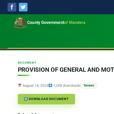
Facebook
Twitter
County Government
of Mandera
DOCUMENT
PROVISION OF GENERAL AND MO
August 14, 2024
1,268 downloads
Tenders
DOWNLOAD DOCUMENT