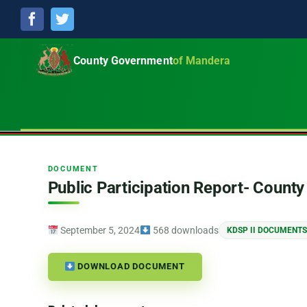
Facebook
Twitter
County Government
of Mandera
DOCUMENT
Public Participation Report- Coun
September 5, 2024
568 downloads
KDSP II DOCUMENTS
DOWNLOAD DOCUMENT