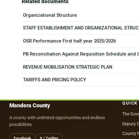
Related documents
Organizational Structure
STAFF ESTABLISHMENT AND ORGANIZATIONAL STRU
OSR Performance First half year 2025/2026
PB Reconciliation Against Requisition Schedule and
REVENUE MOBILISATION STRATEGIC PLAN
TARIFFS AND PRICING POLICY
QUICK
Mandera County
The Gov
A county with unlimited opportunities and endless
Deputy 
possibilities.
County 
Facebook
X / Twitter