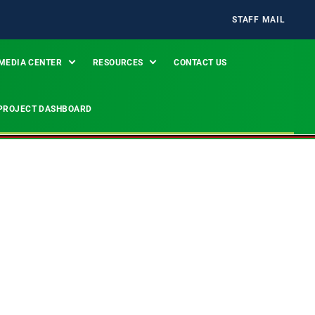
STAFF MAIL
MEDIA CENTER
RESOURCES
CONTACT US
PROJECT DASHBOARD