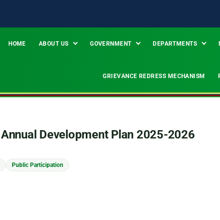
HOME
ABOUT US
GOVERNMENT
DEPARTMENTS
GRIEVANCE REDRESS MECHANISM
ty Annual Development Plan 2025-2026
Public Participation