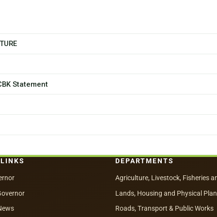
CTURE
 CBK Statement
 LINKS
DEPARTMENTS
ernor
Agriculture, Livestock, Fisheries a
Governor
Lands, Housing and Physical Pla
News
Roads, Transport & Public Works