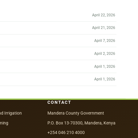
April 22, 2026
April 21, 2026
April 7, 2026
April 2, 2026
April 1, 2026
April 1, 2026
CONTACT
nd Irrigation
Mandera County Government
nning
P.O. Box 13-70300, Mandera, Kenya
+254 046 210 4000