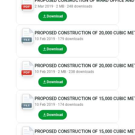
PROPOSED CONSRUCTION OF WARD OFFICE AND
2 Mar 2019 · 2 MB · 248 downloads
PDF
Download
PROPOSED CONSTRUCTION OF 20,000 CUBIC ME
10 Feb 2019 · 179 downloads
FILE
Download
PROPOSED CONSTRUCTION OF 20,000 CUBIC M
10 Feb 2019 · 2 MB · 238 downloads
PDF
Download
PROPOSED CONSTRUCTION OF 15,000 CUBIC M
10 Feb 2019 · 174 downloads
FILE
Download
PROPOSED CONSTRUCTION OF 15,000 CUBIC ME