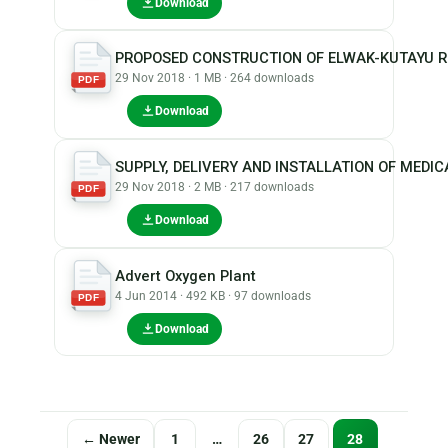
Download
PROPOSED CONSTRUCTION OF ELWAK-KUTAYU 
29 Nov 2018 · 1 MB · 264 downloads
PDF
Download
SUPPLY, DELIVERY AND INSTALLATION OF MEDI
29 Nov 2018 · 2 MB · 217 downloads
PDF
Download
Advert Oxygen Plant
4 Jun 2014 · 492 KB · 97 downloads
PDF
Download
Posts
← Newer
1
…
26
27
28