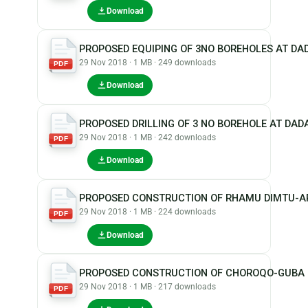
Download
PROPOSED EQUIPING OF 3NO BOREHOLES AT D
29 Nov 2018 · 1 MB · 249 downloads
PDF
Download
PROPOSED DRILLING OF 3 NO BOREHOLE AT D
29 Nov 2018 · 1 MB · 242 downloads
PDF
Download
PROPOSED CONSTRUCTION OF RHAMU DIMTU-A
29 Nov 2018 · 1 MB · 224 downloads
PDF
Download
PROPOSED CONSTRUCTION OF CHOROQO-GUBA 
29 Nov 2018 · 1 MB · 217 downloads
PDF