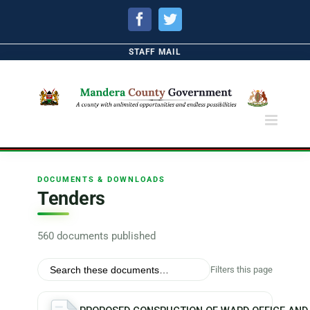
Facebook
Twitter
STAFF MAIL
DOCUMENTS & DOWNLOADS
Tenders
560 documents published
Filters this page