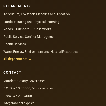
DEPARTMENTS
Agriculture, Livestock, Fisheries and Irrigation
Lands, Housing and Physical Planning
Roads, Transport & Public Works
Public Service, Conflict Management
Health Services
Water, Energy, Environment and Natural Resources
All departments →
CONTACT
Mandera County Government
P.O. Box 13-70300, Mandera, Kenya
+254 046 210 4000
info@mandera.go.ke