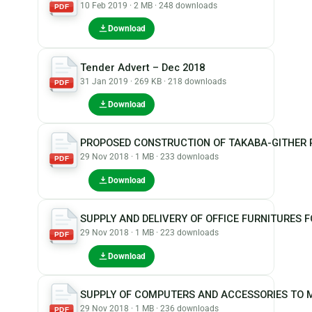
10 Feb 2019 · 2 MB · 248 downloads
PDF
Download
Tender Advert – Dec 2018
31 Jan 2019 · 269 KB · 218 downloads
PDF
Download
PROPOSED CONSTRUCTION OF TAKABA-GITHER 
29 Nov 2018 · 1 MB · 233 downloads
PDF
Download
SUPPLY AND DELIVERY OF OFFICE FURNITURES
29 Nov 2018 · 1 MB · 223 downloads
PDF
Download
SUPPLY OF COMPUTERS AND ACCESSORIES TO
29 Nov 2018 · 1 MB · 236 downloads
PDF