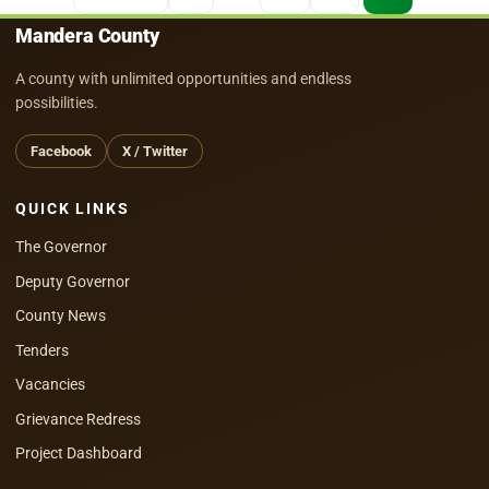
pagination
Mandera County
A county with unlimited opportunities and endless
possibilities.
Facebook
X / Twitter
QUICK LINKS
The Governor
Deputy Governor
County News
Tenders
Vacancies
Grievance Redress
Project Dashboard