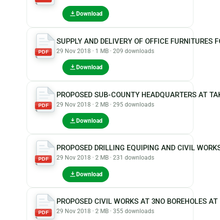
Download
SUPPLY AND DELIVERY OF OFFICE FURNITURES
29 Nov 2018 · 1 MB · 209 downloads
PDF
Download
PROPOSED SUB-COUNTY HEADQUARTERS AT TA
29 Nov 2018 · 2 MB · 295 downloads
PDF
Download
PROPOSED DRILLING EQUIPING AND CIVIL WOR
29 Nov 2018 · 2 MB · 231 downloads
PDF
Download
PROPOSED CIVIL WORKS AT 3NO BOREHOLES A
29 Nov 2018 · 2 MB · 355 downloads
PDF