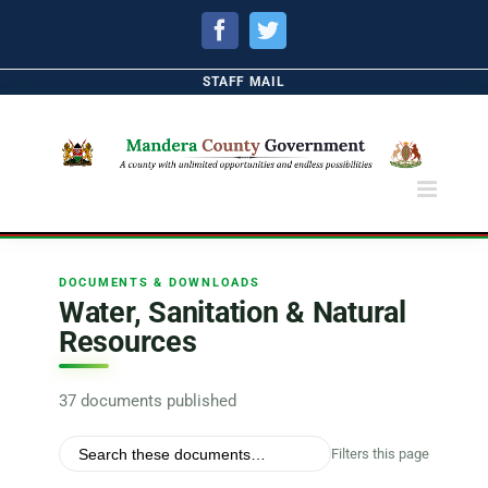
Facebook
Twitter
STAFF MAIL
DOCUMENTS & DOWNLOADS
Water, Sanitation & Natural
Resources
37 documents published
Filters this page