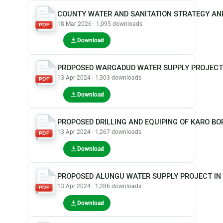
COUNTY WATER AND SANITATION STRATEGY AN
18 Mar 2026 · 1,095 downloads
PDF
Download
PROPOSED WARGADUD WATER SUPPLY PROJECT
13 Apr 2024 · 1,303 downloads
PDF
Download
PROPOSED DRILLING AND EQUIPING OF KARO B
13 Apr 2024 · 1,267 downloads
PDF
Download
PROPOSED ALUNGU WATER SUPPLY PROJECT IN
13 Apr 2024 · 1,286 downloads
PDF
Download