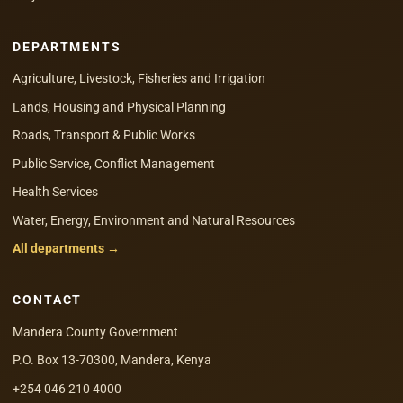
DEPARTMENTS
Agriculture, Livestock, Fisheries and Irrigation
Lands, Housing and Physical Planning
Roads, Transport & Public Works
Public Service, Conflict Management
Health Services
Water, Energy, Environment and Natural Resources
All departments →
CONTACT
Mandera County Government
P.O. Box 13-70300, Mandera, Kenya
+254 046 210 4000