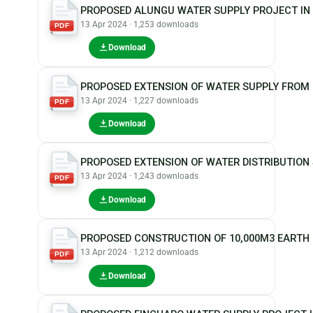
PROPOSED ALUNGU WATER SUPPLY PROJECT IN
13 Apr 2024 · 1,253 downloads
PDF
Download
PROPOSED EXTENSION OF WATER SUPPLY FROM
13 Apr 2024 · 1,227 downloads
PDF
Download
PROPOSED EXTENSION OF WATER DISTRIBUTIO
13 Apr 2024 · 1,243 downloads
PDF
Download
PROPOSED CONSTRUCTION OF 10,000M3 EARTH
13 Apr 2024 · 1,212 downloads
PDF
Download