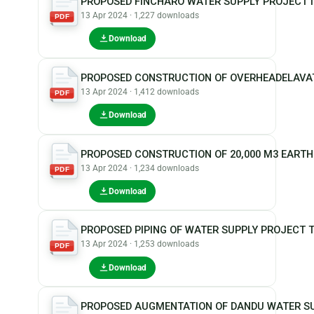
PROPOSED FINCHARO WATER SUPPLY PROJECT
13 Apr 2024 · 1,227 downloads
PDF
Download
PROPOSED CONSTRUCTION OF OVERHEADELAVATE
13 Apr 2024 · 1,412 downloads
PDF
Download
PROPOSED CONSTRUCTION OF 20,000 M3 EART
13 Apr 2024 · 1,234 downloads
PDF
Download
PROPOSED PIPING OF WATER SUPPLY PROJECT 
13 Apr 2024 · 1,253 downloads
PDF
Download
PROPOSED AUGMENTATION OF DANDU WATER S