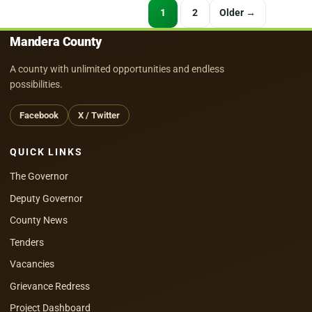
Posts
1
2
Older →
pagination
Mandera County
A county with unlimited opportunities and endless
possibilities.
Facebook
X / Twitter
QUICK LINKS
The Governor
Deputy Governor
County News
Tenders
Vacancies
Grievance Redress
Project Dashboard