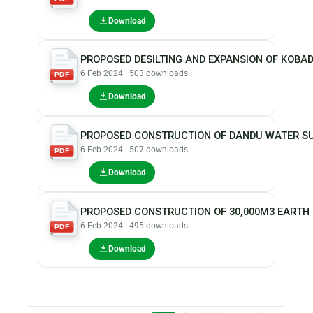
Download
PROPOSED DESILTING AND EXPANSION OF KOBA
6 Feb 2024 · 503 downloads
PDF
Download
PROPOSED CONSTRUCTION OF DANDU WATER SU
6 Feb 2024 · 507 downloads
PDF
Download
PROPOSED CONSTRUCTION OF 30,000M3 EARTH
6 Feb 2024 · 495 downloads
PDF
Download