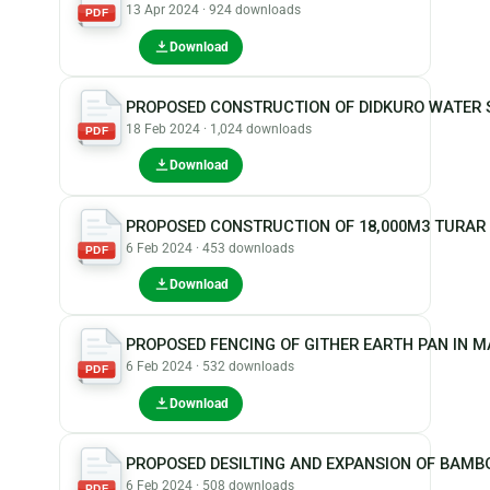
13 Apr 2024 · 924 downloads
PDF
Download
PROPOSED CONSTRUCTION OF DIDKURO WATER 
18 Feb 2024 · 1,024 downloads
PDF
Download
PROPOSED CONSTRUCTION OF 18,000M3 TURAR
6 Feb 2024 · 453 downloads
PDF
Download
PROPOSED FENCING OF GITHER EARTH PAN IN 
6 Feb 2024 · 532 downloads
PDF
Download
PROPOSED DESILTING AND EXPANSION OF BAMBO
6 Feb 2024 · 508 downloads
PDF