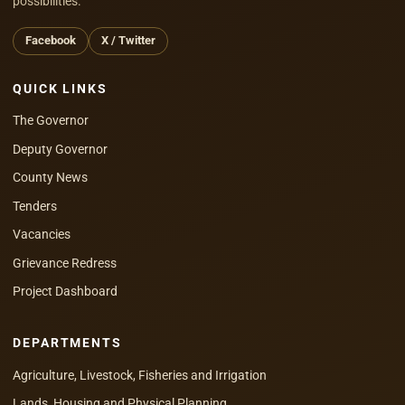
possibilities.
Facebook
X / Twitter
QUICK LINKS
The Governor
Deputy Governor
County News
Tenders
Vacancies
Grievance Redress
Project Dashboard
DEPARTMENTS
Agriculture, Livestock, Fisheries and Irrigation
Lands, Housing and Physical Planning