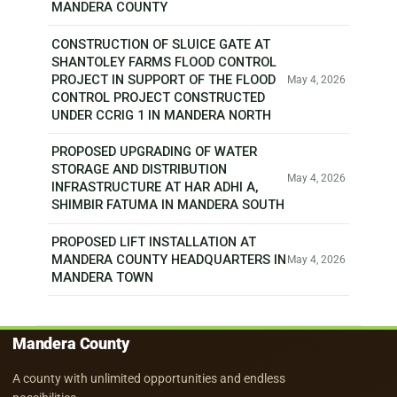
MANDERA COUNTY
CONSTRUCTION OF SLUICE GATE AT
SHANTOLEY FARMS FLOOD CONTROL
PROJECT IN SUPPORT OF THE FLOOD
May 4, 2026
CONTROL PROJECT CONSTRUCTED
UNDER CCRIG 1 IN MANDERA NORTH
PROPOSED UPGRADING OF WATER
STORAGE AND DISTRIBUTION
May 4, 2026
INFRASTRUCTURE AT HAR ADHI A,
SHIMBIR FATUMA IN MANDERA SOUTH
PROPOSED LIFT INSTALLATION AT
MANDERA COUNTY HEADQUARTERS IN
May 4, 2026
MANDERA TOWN
Mandera County
A county with unlimited opportunities and endless