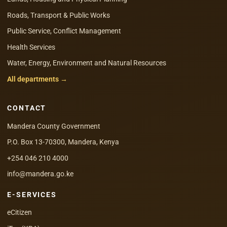
Roads, Transport & Public Works
Public Service, Conflict Management
Health Services
Water, Energy, Environment and Natural Resources
All departments →
CONTACT
Mandera County Government
P.O. Box 13-70300, Mandera, Kenya
+254 046 210 4000
info@mandera.go.ke
E-SERVICES
eCitizen