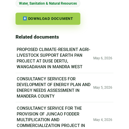
Water, Sanitation & Natural Resources
DOWNLOAD DOCUMENT
Related documents
PROPOSED CLIMATE-RESILIENT AGRI-
LIVESTOCK SUPPORT EARTH PAN
May 6, 2026
PROJECT AT DUSE DERTU,
WANGADAHAN IN MANDRA WEST
CONSULTANCY SERVICES FOR
DEVELOPMENT OF ENERGY PLAN AND
May 5, 2026
ENERGY NEEDS ASSESSMENT IN
MANDERA COUNTY
CONSULTANCY SERVICE FOR THE
PROVISION OF JUNCAO FODDER
MULTIPLICATION AND
May 4, 2026
COMMERCIALIZATION PROJECT IN