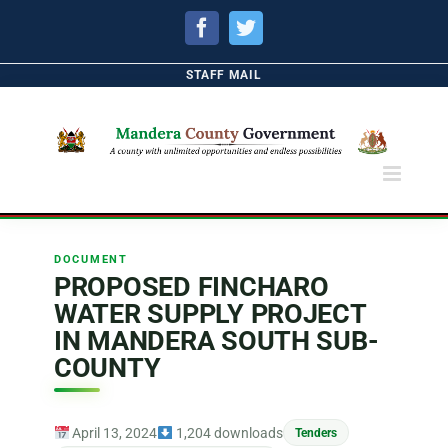
Facebook
Twitter
STAFF MAIL
DOCUMENT
PROPOSED FINCHARO
WATER SUPPLY PROJECT
IN MANDERA SOUTH SUB-
COUNTY
April 13, 2024
1,204 downloads
Tenders