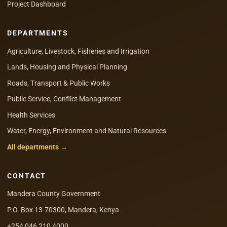
Project Dashboard
DEPARTMENTS
Agriculture, Livestock, Fisheries and Irrigation
Lands, Housing and Physical Planning
Roads, Transport & Public Works
Public Service, Conflict Management
Health Services
Water, Energy, Environment and Natural Resources
All departments →
CONTACT
Mandera County Government
P.O. Box 13-70300, Mandera, Kenya
+254 046 210 4000