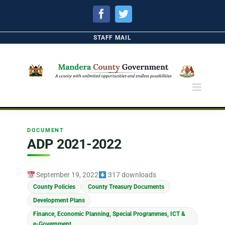
Facebook
Twitter
STAFF MAIL
DOCUMENT
ADP 2021-2022
September 19, 2022
317 downloads
County Policies
County Treasury Documents
Development Plans
Finance, Economic Planning, Special Programmes, ICT &
e-Government