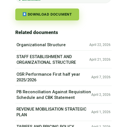
DOWNLOAD DOCUMENT
Related documents
Organizational Structure
April 22, 2026
STAFF ESTABLISHMENT AND
April 21, 2026
ORGANIZATIONAL STRUCTURE
OSR Performance First half year
April 7, 2026
2025/2026
PB Reconciliation Against Requisition
April 2, 2026
Schedule and CBK Statement
REVENUE MOBILISATION STRATEGIC
April 1, 2026
PLAN
TARIFFS AND PRICING POLICY
April 1, 2026