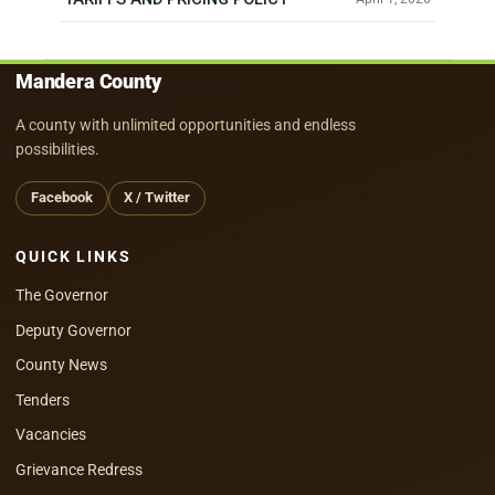
Mandera County
A county with unlimited opportunities and endless
possibilities.
Facebook
X / Twitter
QUICK LINKS
The Governor
Deputy Governor
County News
Tenders
Vacancies
Grievance Redress