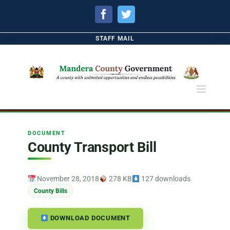
Facebook
Twitter
STAFF MAIL
DOCUMENT
County Transport Bill
November 28, 2018
278 KB
127 downloads
County Bills
DOWNLOAD DOCUMENT