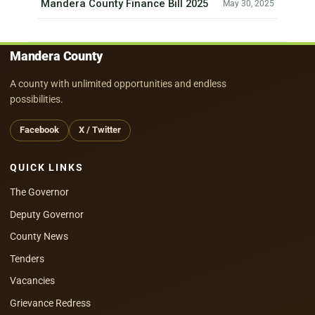
Mandera County Finance Bill 2025
May 30, 2025
Mandera County
A county with unlimited opportunities and endless
possibilities.
Facebook
X / Twitter
QUICK LINKS
The Governor
Deputy Governor
County News
Tenders
Vacancies
Grievance Redress