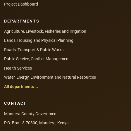
Project Dashboard
DEPARTMENTS
Agriculture, Livestock, Fisheries and Irrigation
Lands, Housing and Physical Planning
Roads, Transport & Public Works
Public Service, Conflict Management
Health Services
Water, Energy, Environment and Natural Resources
All departments →
CONTACT
Mandera County Government
P.O. Box 13-70300, Mandera, Kenya