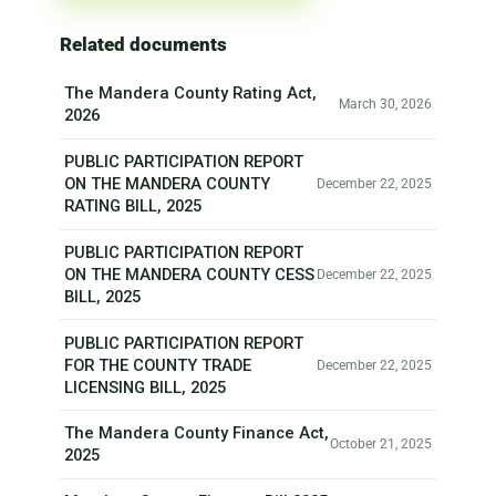
Related documents
The Mandera County Rating Act,
March 30, 2026
2026
PUBLIC PARTICIPATION REPORT
ON THE MANDERA COUNTY
December 22, 2025
RATING BILL, 2025
PUBLIC PARTICIPATION REPORT
ON THE MANDERA COUNTY CESS
December 22, 2025
BILL, 2025
PUBLIC PARTICIPATION REPORT
FOR THE COUNTY TRADE
December 22, 2025
LICENSING BILL, 2025
The Mandera County Finance Act,
October 21, 2025
2025