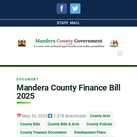
Facebook
Twitter
STAFF MAIL
DOCUMENT
Mandera County Finance Bill
2025
May 30, 2025
1,378 downloads
County Acts
County Bills
County Bills & Acts
County Policies
County Treasury Documents
Development Plans