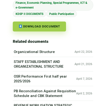
Finance, Economic Planning, Special Programmes, ICT &
e-Government
KDSP II DOCUMENTS
Public Participation
DOWNLOAD DOCUMENT
Related documents
Organizational Structure
April 22, 2026
STAFF ESTABLISHMENT AND
April 21, 2026
ORGANIZATIONAL STRUCTURE
OSR Performance First half year
April 7, 2026
2025/2026
PB Reconciliation Against Requisition
April 2, 2026
Schedule and CBK Statement
REVENUE MOBILISATION STRATEGIC