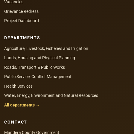
Vacancies
Grievance Redress
Project Dashboard
DEPARTMENTS
Agriculture, Livestock, Fisheries and Irrigation
Lands, Housing and Physical Planning
Roads, Transport & Public Works
Public Service, Conflict Management
Health Services
Water, Energy, Environment and Natural Resources
All departments →
CONTACT
Mandera County Government