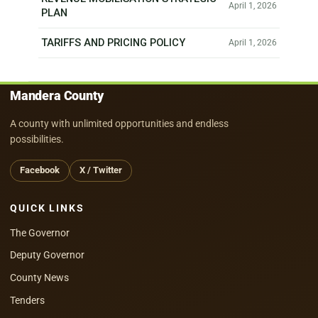
April 1, 2026
PLAN
TARIFFS AND PRICING POLICY
April 1, 2026
Mandera County
A county with unlimited opportunities and endless
possibilities.
Facebook
X / Twitter
QUICK LINKS
The Governor
Deputy Governor
County News
Tenders