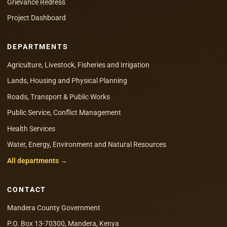
Grievance Redress
Project Dashboard
DEPARTMENTS
Agriculture, Livestock, Fisheries and Irrigation
Lands, Housing and Physical Planning
Roads, Transport & Public Works
Public Service, Conflict Management
Health Services
Water, Energy, Environment and Natural Resources
All departments →
CONTACT
Mandera County Government
P.O. Box 13-70300, Mandera, Kenya