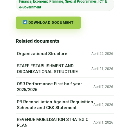
Finance, Economic Planning, Special Programmes, ICT &
e-Government
DOWNLOAD DOCUMENT
Related documents
Organizational Structure
April 22, 2026
STAFF ESTABLISHMENT AND
April 21, 2026
ORGANIZATIONAL STRUCTURE
OSR Performance First half year
April 7, 2026
2025/2026
PB Reconciliation Against Requisition
April 2, 2026
Schedule and CBK Statement
REVENUE MOBILISATION STRATEGIC
April 1, 2026
PLAN