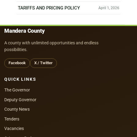
TARIFFS AND PRICING POLICY
April 1, 2026
Mandera County
A county with unlimited opportunities and endless
possibilities.
Facebook
X / Twitter
QUICK LINKS
The Governor
Deputy Governor
County News
Tenders
Vacancies