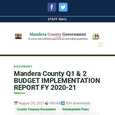
Facebook
Twitter
STAFF MAIL
DOCUMENT
Mandera County Q1 & 2
BUDGET IMPLEMENTATION
REPORT FY 2020-21
August 20, 2021
960 KB
309 downloads
County Treasury Documents
Development Plans