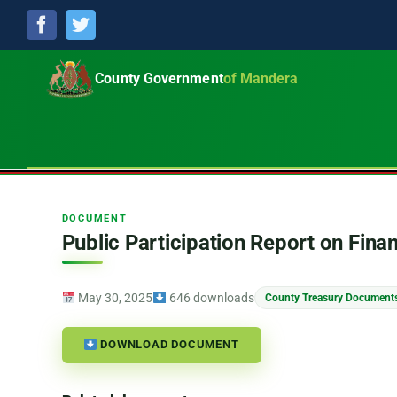
Facebook
Twitter
County Government
of Mandera
DOCUMENT
Public Participation Report on Fina
May 30, 2025
646 downloads
County Treasury Document
DOWNLOAD DOCUMENT