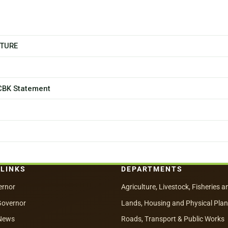
CTURE
 CBK Statement
 LINKS
DEPARTMENTS
ernor
Agriculture, Livestock, Fisheries a
Governor
Lands, Housing and Physical Pla
News
Roads, Transport & Public Works