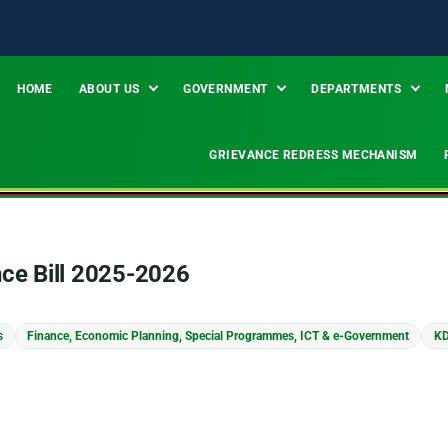
HOME
ABOUT US
GOVERNMENT
DEPARTMENTS
GRIEVANCE REDRESS MECHANISM
nce Bill 2025-2026
s
Finance, Economic Planning, Special Programmes, ICT & e-Government
KD