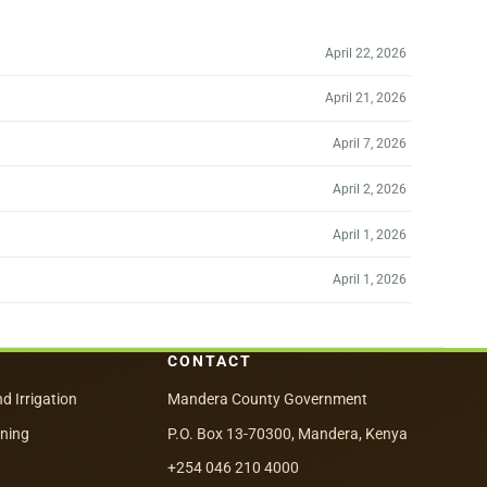
April 22, 2026
April 21, 2026
April 7, 2026
April 2, 2026
April 1, 2026
April 1, 2026
CONTACT
nd Irrigation
Mandera County Government
nning
P.O. Box 13-70300, Mandera, Kenya
+254 046 210 4000