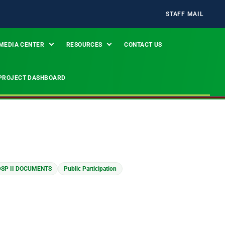
STAFF MAIL
MEDIA CENTER
RESOURCES
CONTACT US
PROJECT DASHBOARD
SP II DOCUMENTS
Public Participation