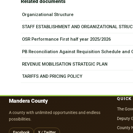
Related documents
Organizational Structure
STAFF ESTABLISHMENT AND ORGANIZATIONAL STRU
OSR Performance First half year 2025/2026
PB Reconciliation Against Requisition Schedule and
REVENUE MOBILISATION STRATEGIC PLAN
TARIFFS AND PRICING POLICY
QUICK
Mandera County
The Gov
A county with unlimited opportunities and endless
Deputy 
possibilities.
County 
Facebook
X / Twitter