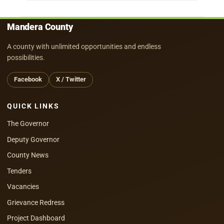
Mandera County
A county with unlimited opportunities and endless
possibilities.
Facebook
X / Twitter
QUICK LINKS
The Governor
Deputy Governor
County News
Tenders
Vacancies
Grievance Redress
Project Dashboard