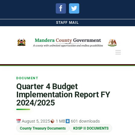
Facebook
Twitter
STAFF MAIL
DOCUMENT
Quarter 4 Budget
Implementation Report FY
2024/2025
August 5, 2025
1 MB
601 downloads
County Treasury Documents
KDSP II DOCUMENTS