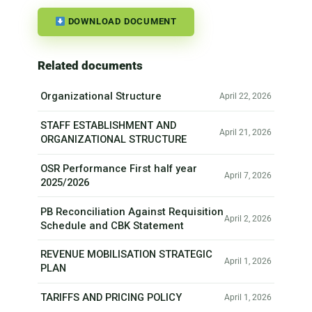
DOWNLOAD DOCUMENT
Related documents
Organizational Structure
April 22, 2026
STAFF ESTABLISHMENT AND
April 21, 2026
ORGANIZATIONAL STRUCTURE
OSR Performance First half year
April 7, 2026
2025/2026
PB Reconciliation Against Requisition
April 2, 2026
Schedule and CBK Statement
REVENUE MOBILISATION STRATEGIC
April 1, 2026
PLAN
TARIFFS AND PRICING POLICY
April 1, 2026