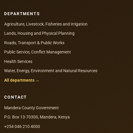
DEPARTMENTS
Agriculture, Livestock, Fisheries and Irrigation
Lands, Housing and Physical Planning
Roads, Transport & Public Works
Public Service, Conflict Management
Health Services
Water, Energy, Environment and Natural Resources
All departments →
CONTACT
Mandera County Government
P.O. Box 13-70300, Mandera, Kenya
+254 046 210 4000