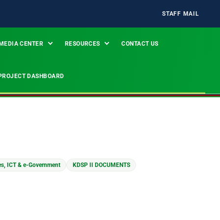
STAFF MAIL
MEDIA CENTER
RESOURCES
CONTACT US
PROJECT DASHBOARD
es, ICT & e-Government
KDSP II DOCUMENTS