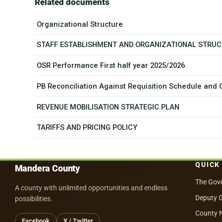
Related documents
Organizational Structure
STAFF ESTABLISHMENT AND ORGANIZATIONAL STRU
OSR Performance First half year 2025/2026
PB Reconciliation Against Requisition Schedule and
REVENUE MOBILISATION STRATEGIC PLAN
TARIFFS AND PRICING POLICY
QUICK
Mandera County
The Gov
A county with unlimited opportunities and endless
Deputy 
possibilities.
County 
Facebook
X / Twitter