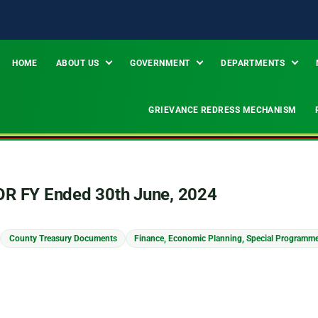
HOME
ABOUT US
GOVERNMENT
DEPARTMENTS
GRIEVANCE REDRESS MECHANISM
ROR FY Ended 30th June, 2024
County Treasury Documents
Finance, Economic Planning, Special Programm