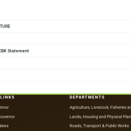
CTURE
 CBK Statement
 LINKS
DEPARTMENTS
ernor
Agriculture, Livestock, Fisheries a
Governor
Lands, Housing and Physical Pla
News
Roads, Transport & Public Works