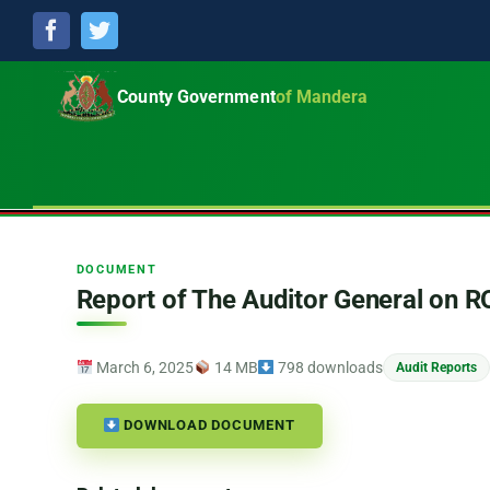
Facebook
Twitter
County Government
of Mandera
DOCUMENT
Report of The Auditor General on 
March 6, 2025
14 MB
798 downloads
Audit Reports
DOWNLOAD DOCUMENT