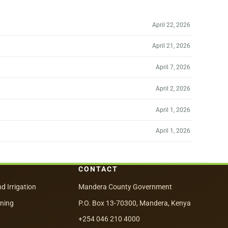
April 22, 2026
April 21, 2026
April 7, 2026
April 2, 2026
April 1, 2026
April 1, 2026
CONTACT
nd Irrigation
Mandera County Government
nning
P.O. Box 13-70300, Mandera, Kenya
+254 046 210 4000