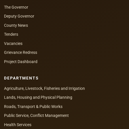
The Governor
Deputy Governor
County News
Tenders
Vacancies
Grievance Redress
Project Dashboard
DEPARTMENTS
Agriculture, Livestock, Fisheries and Irrigation
Lands, Housing and Physical Planning
Roads, Transport & Public Works
Public Service, Conflict Management
Health Services