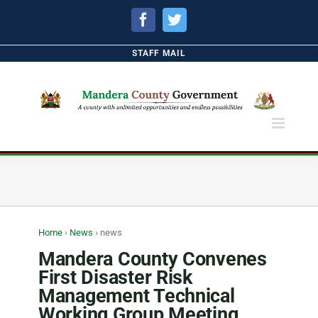
Facebook
Twitter
STAFF MAIL
Home
›
News
›
news
Mandera County Convenes
First Disaster Risk
Management Technical
Working Group Meeting