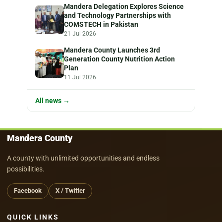
Mandera Delegation Explores Science
and Technology Partnerships with
COMSTECH in Pakistan
21 Jul 2026
Mandera County Launches 3rd
Generation County Nutrition Action
Plan
11 Jul 2026
All news →
Mandera County
A county with unlimited opportunities and endless
possibilities.
Facebook
X / Twitter
QUICK LINKS