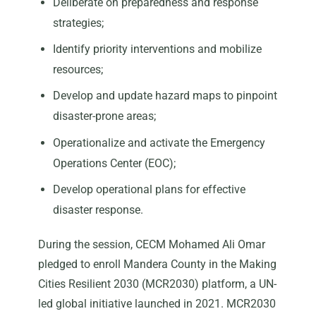
Deliberate on preparedness and response
strategies;
Identify priority interventions and mobilize
resources;
Develop and update hazard maps to pinpoint
disaster-prone areas;
Operationalize and activate the Emergency
Operations Center (EOC);
Develop operational plans for effective
disaster response.
During the session, CECM Mohamed Ali Omar
pledged to enroll Mandera County in the Making
Cities Resilient 2030 (MCR2030) platform, a UN-
led global initiative launched in 2021. MCR2030