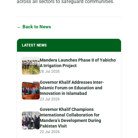
across all sectors to safeguard communities.
← Back to News
LATEST NEWS
Mandera Launches Phase II of Yabicho
A Irrigation Project
28 Jul 2026
Governor Khalif Addresses Inter-
Islamic Forum on Education and
Innovation in Islamabad
23 Jul 2026
Governor Khalif Champions
International Collaboration for
Mandera’s Development During
Pakistan Visit
22 Jul 2026